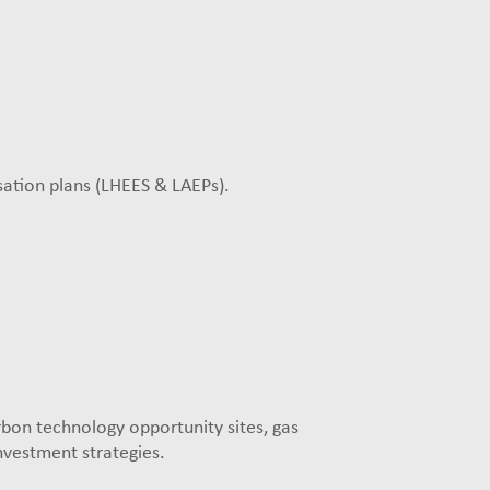
sation plans (LHEES & LAEPs).
rbon technology opportunity sites, gas
nvestment strategies.