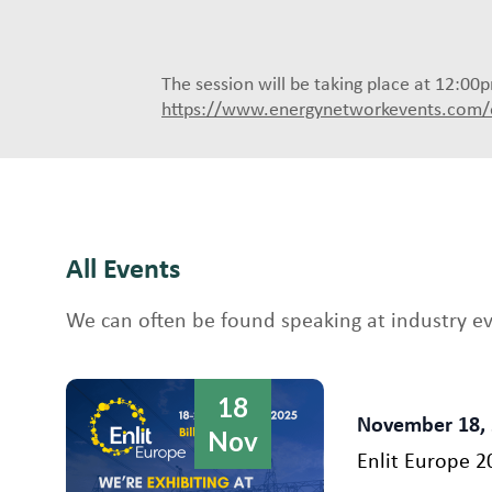
The session will be taking place at 12:0
https://www.energynetworkevents.com/
All Events
We can often be found speaking at industry e
18
November 18,
Nov
Enlit Europe 2