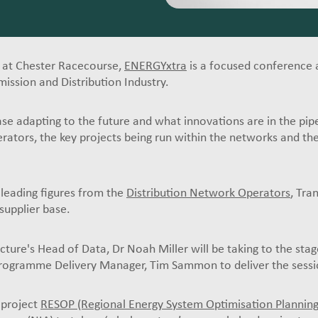
 at Chester Racecourse,
ENERGYxtra
is a focused conference 
mission and Distribution Industry.
ase adapting to the future and what innovations are in the pip
tors, the key projects being run within the networks and the 
 leading figures from the
Distribution Network Operators
, Tra
supplier base.
ure's Head of Data, Dr Noah Miller will be taking to the stag
Programme Delivery Manager, Tim Sammon to deliver the sessi
 project
RESOP (Regional Energy System Optimisation Planning