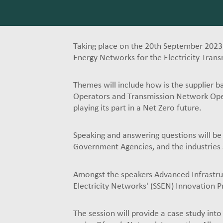
Taking place on the 20th September 2023
Energy Networks for the Electricity Trans
Themes will include how is the supplier b
Operators and Transmission Network Opera
playing its part in a Net Zero future.
Speaking and answering questions will be
Government Agencies, and the industries 
Amongst the speakers Advanced Infrastruct
Electricity Networks' (SSEN) Innovation 
The session will provide a case study into