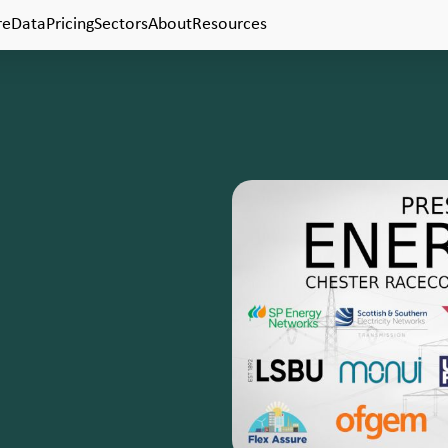
Pricing
Resources
re
Data
Sectors
About