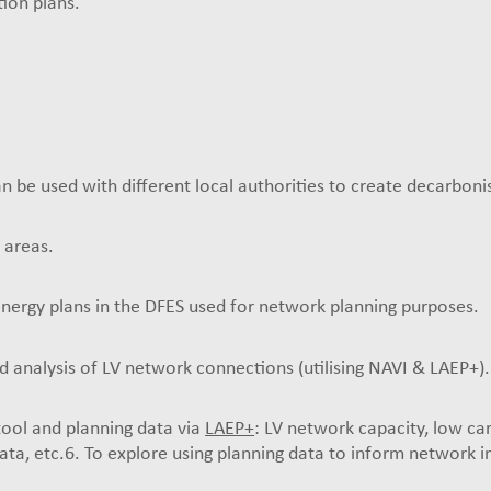
ion plans.
n be used with different local authorities to create decarboni
 areas.
energy plans in the DFES used for network planning purposes.
 analysis of LV network connections (utilising NAVI & LAEP+).
 tool and planning data via
LAEP+
: LV network capacity, low ca
ata, etc.6. To explore using planning data to inform network i