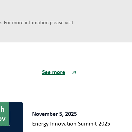
. For more infomation please visit
See more
th
November 5, 2025
ov
Energy Innovation Summit 2025