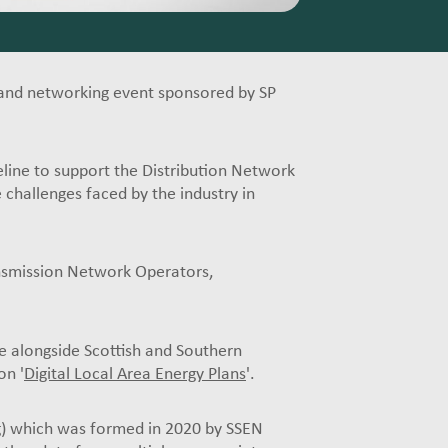
and networking event sponsored by SP
eline to support the Distribution Network
challenges faced by the industry in
nsmission Network Operators,
e alongside Scottish and Southern
on '
Digital Local Area Energy Plans
'.
)
which was formed in 2020 by SSEN