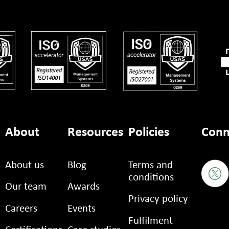
About
Resources
Policies
Conn
About us
Blog
Terms and
conditions
Our team
Awards
Privacy policy
Careers
Events
Fulfilment