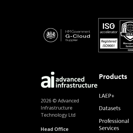
Products
LAEP+
2026 © Advanced
Infrastructure
Datasets
Technology Ltd
Professional
Services
Head Office