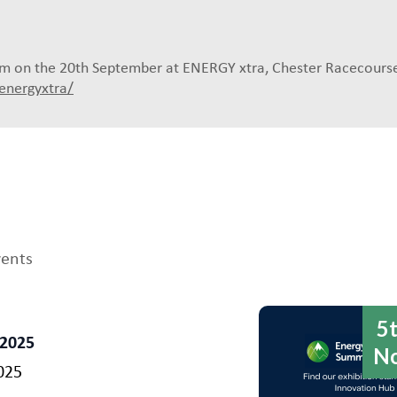
0pm on the 20th September at ENERGY xtra, Chester Racecourse
energyxtra/
vents
5
 2025
N
025