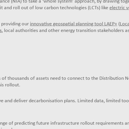
ce (NIA) to take a ‘whole system’ approach, by drawing toge
fit and roll out of low carbon technologies (LCTs) like
electric 
 providing our
innovative geospatial planning tool LAEP+
(
Loca
s
, local authorities and other energy transition stakeholders a
s of thousands of assets need to connect to the Distribution 
is rollout.
rive and deliver decarbonisation plans. Limited data, limited to
nge of predicting future infrastructure rollout requirements 