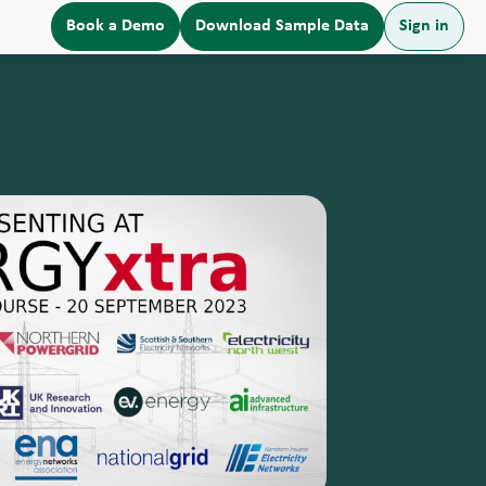
Book a Demo
Download Sample Data
Sign in