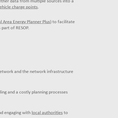
ther data from multiple sources into a
vehicle charge points
.
l Area Energy Planner Plus
) to facilitate
s part of RESOP.
Network and the network infrastructure
oling and a costly planning processes
and engaging with
local authorities
to