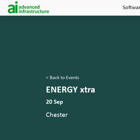
Softwa
< Back to Events
ENERGY xtra
20 Sep
Chester