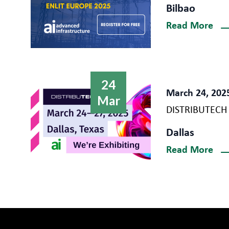
Bilbao
Read More
24
March 24, 202
Mar
DISTRIBUTECH
Dallas
Read More