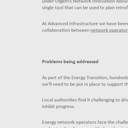
under Ofgem’s Network Innovation Allowan
single tool that can be used to plan retro
At Advanced Infrastructure we have been
collaboration between
network operator
Problems being addressed
As part of the Energy Transition, hundred
we’ll need to be put in place to support th
Local authorities find it challenging to d
inhibit progress.
Energy network operators face the challe