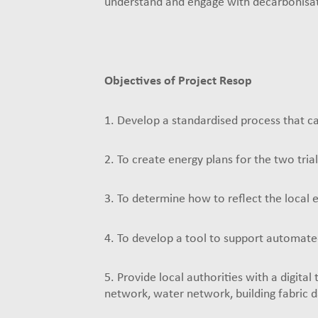
understand and engage with decarbonisat
Objectives of Project Resop
1. Develop a standardised process that ca
2. To create energy plans for the two trial
3. To determine how to reflect the local 
4. To develop a tool to support automated
5. Provide local authorities with a digital
network, water network, building fabric d