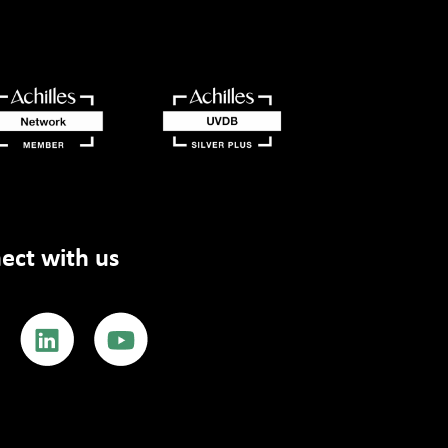
ect with us