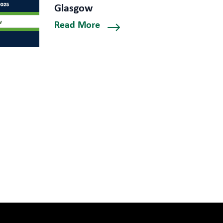
Glasgow
Read More