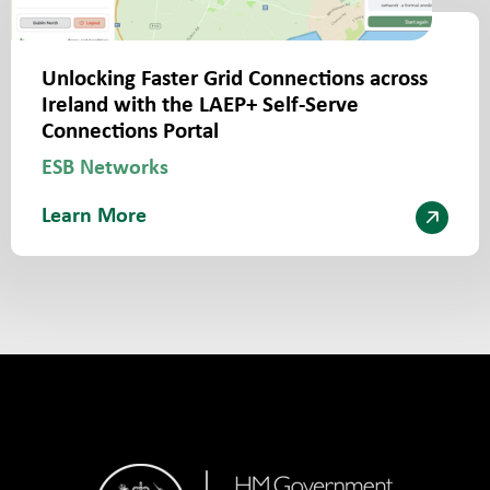
Unlocking Faster Grid Connections across
Ireland with the LAEP+ Self-Serve
Connections Portal
ESB Networks
Learn More