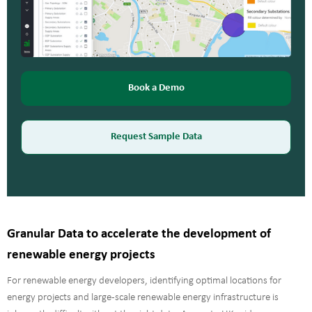
Book a Demo
Request Sample Data
Granular Data to accelerate the development of
renewable energy projects
For renewable energy developers, identifying optimal locations for
energy projects and large-scale renewable energy infrastructure is