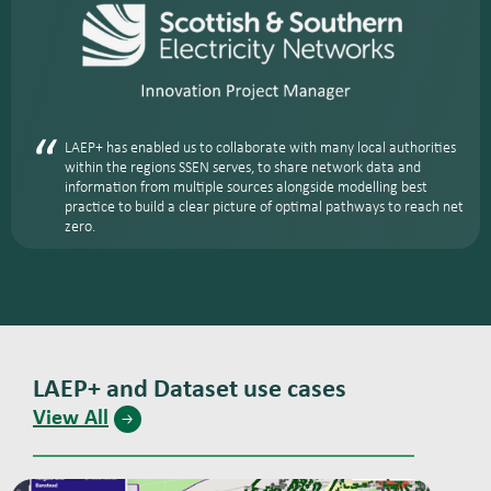
LAEP+ has enabled us to collaborate with many local authorities
within the regions SSEN serves, to share network data and
information from multiple sources alongside modelling best
practice to build a clear picture of optimal pathways to reach net
zero.
LAEP+ and Dataset use cases
View All