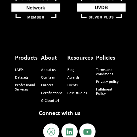
Products
About
Resources
Policies
LAEP+
About us
Blog
Terms and
conditions
Datasets
Our team
Awards
Privacy policy
Professional
Careers
Events
Services
Fulfilment
Certifications
Case studies
Policy
G-Cloud 14
Connect with us