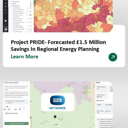
Project PRIDE- Forecasted £1.5 Million
Savings In Regional Energy Planning
Learn More