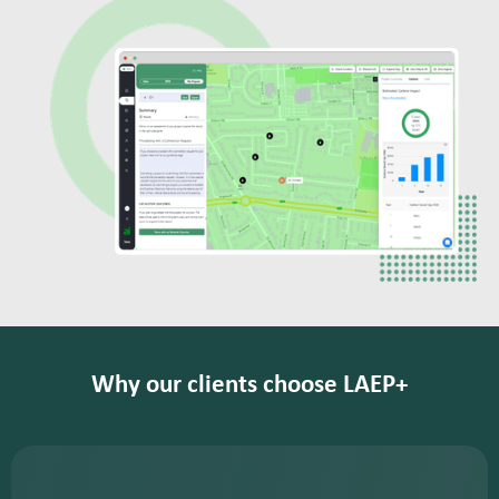
Why our clients choose LAEP+