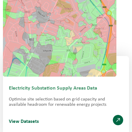
Electricity Substation Supply Areas Data
Optimise site selection based on grid capacity and
available headroom for renewable energy projects
View Datasets