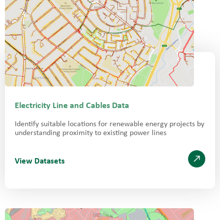
Electricity Line and Cables Data
Identify suitable locations for renewable energy projects by
understanding proximity to existing power lines
View Datasets