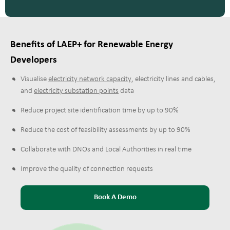
Benefits of LAEP+ for Renewable Energy
Developers
Visualise
electricity network capacity
,
electricity lines and cables
,
and
electricity substation points
data
Reduce project site identification time by up to 90%
Reduce the cost of feasibility assessments by up to 90%
Collaborate with DNOs and Local Authorities in real time
Improve the quality of connection requests
Book A Demo