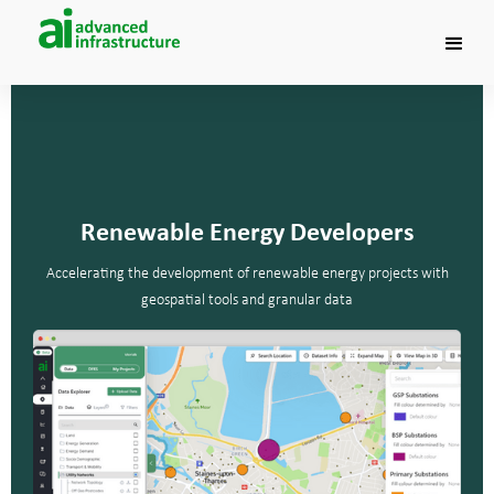
Renewable Energy Developers
Accelerating the development of renewable energy projects with
geospatial tools and granular data