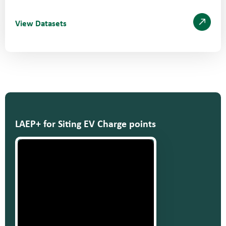
View Datasets
LAEP+ for Siting EV Charge points