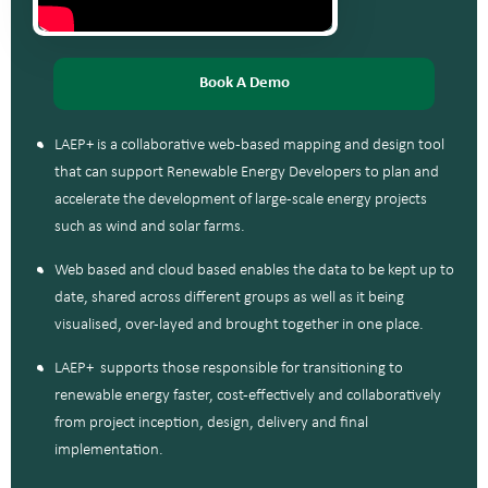
Book A Demo
LAEP+ is a collaborative web-based mapping and design tool
that can support Renewable Energy Developers to plan and
accelerate the development of large-scale energy projects
such as wind and solar farms.
Web based and cloud based enables the data to be kept up to
date, shared across different groups as well as it being
visualised, over-layed and brought together in one place.
LAEP+ supports those responsible for transitioning to
renewable energy faster, cost-effectively and collaboratively
from project inception, design, delivery and final
implementation.