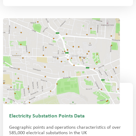
Electricity Substation Points Data
Geographic points and operations characteristics of over
585,000 electrical substations in the UK