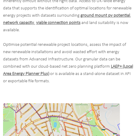
inherently difficult without the right data. Access to UK-wide energy
data that supports the identification of optimal locations for renewable
energy projects with datasets surrounding
ground mount pv potential
,
network capacity
,
viable connection points
and land suitability is now
available.
Optimise potential renewable project locations, assess the impact of
new renewable installations and avoid wasted effort with energy
datasets from Advanced Infrastructure. Our granular data can be
combined with our cloud-based net zero planning platform
LAEP+ (Local
Area Energy Planner Plus)
or is available as a stand-alone dataset in API
or exportable file formats.