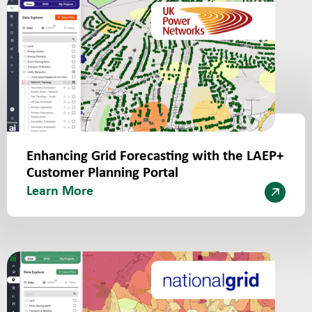
Enhancing Grid Forecasting with the LAEP+
Customer Planning Portal
Learn More