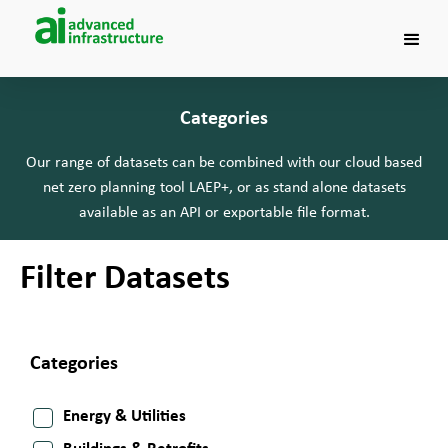
Categories
Our range of datasets can be combined with our cloud based
net zero planning tool LAEP+, or as stand alone datasets
available as an API or exportable file format.
Filter Datasets
Categories
Energy & Utilities