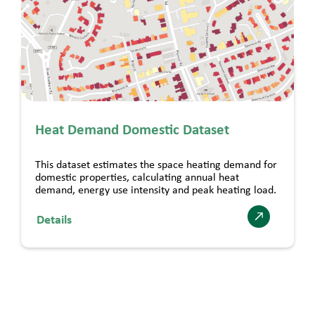
Heat Demand Domestic Dataset
This dataset estimates the space heating demand for
domestic properties, calculating annual heat
demand, energy use intensity and peak heating load.
Details