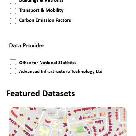
Buildings & Retrofits
Transport & Mobility
Carbon Emission Factors
Data Provider
Office for National Statistics
Advanced Infrastructure Technology Ltd
Featured Datasets