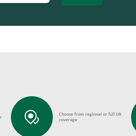
Choose from regional or full UK
e
coverage