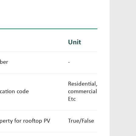
Unit
ber
-
Residential,
ication code
commercial
Etc
operty for rooftop PV
True/False