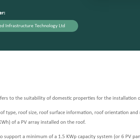
er:
d Infrastructure Technology Ltd
rs to the suitability of domestic properties for the installation 
f type, roof size, roof surface information, roof orientation and r
Wh) of a PV array installed on the roof.
e to support a minimum of a 1.5 KWp capacity system (or 6 PV pa