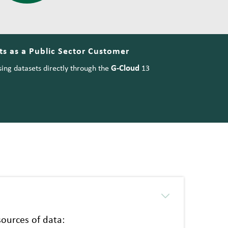
s as a Public Sector Customer
G-Cloud
ing datasets directly through the
13
ources of data: