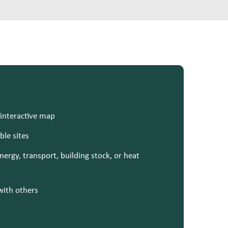
 interactive map
ble sites
ergy, transport, building stock, or heat
with others