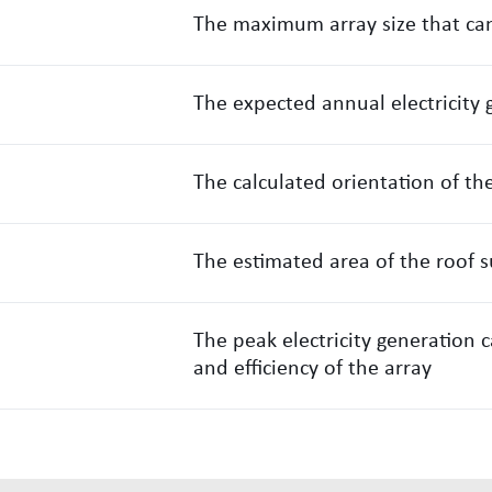
The maximum array size that can
The expected annual electricity 
The calculated orientation of th
The estimated area of the roof s
The peak electricity generation 
and efficiency of the array