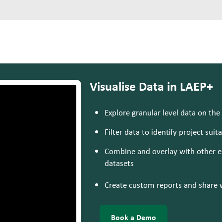
Visualise Data in LAEP+
Explore granular level data on the
Filter data to identify project suita
Combine and overlay with other en
datasets
Create custom reports and share 
Book a Demo