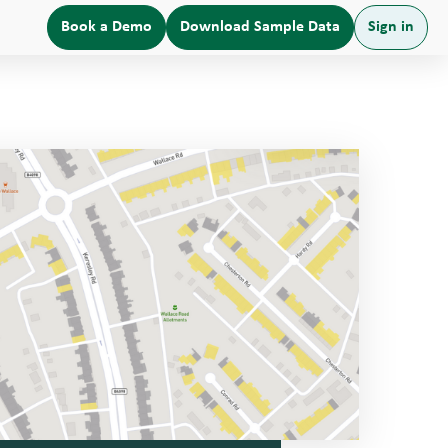
Book a Demo
Download Sample Data
Sign in