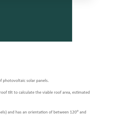
of photovoltaic solar panels.
oof tilt to calculate the viable roof area, estimated
o
nels) and has an orientation of between 120
and