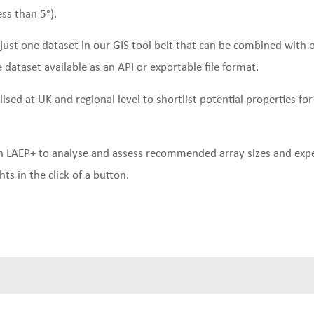
ess than 5°).
just one dataset in our GIS tool belt that can be combined with
e dataset available as an API or exportable file format.
lised at UK and regional level to shortlist potential properties for
ith LAEP+ to analyse and assess recommended array sizes and expe
ts in the click of a button.