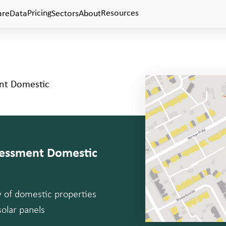
Pricing
Resources
are
Data
Sectors
About
ent Domestic
ssessment Domestic
ty of domestic properties
solar panels