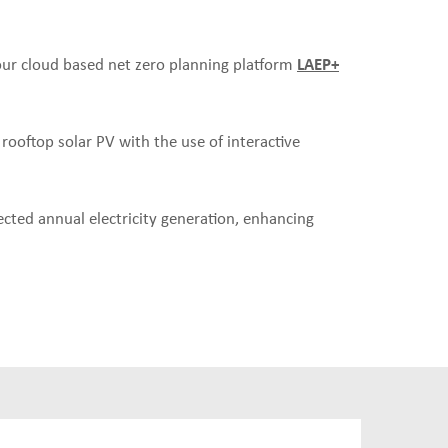
 our cloud based net zero planning platform
LAEP+
 rooftop solar PV with the use of interactive
cted annual electricity generation, enhancing