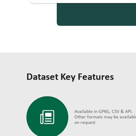
Dataset Key Features
Available in GPKG, CSV & API.
Other formats may be availabl
on request