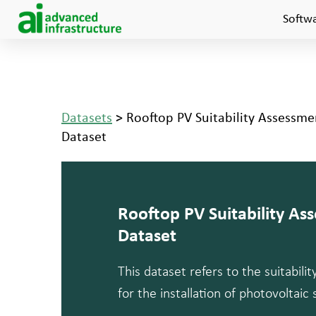
Softw
Datasets
> Rooftop PV Suitability Assessm
Dataset
Rooftop PV Suitability A
Dataset
This dataset refers to the suitabili
for the installation of photovoltaic 