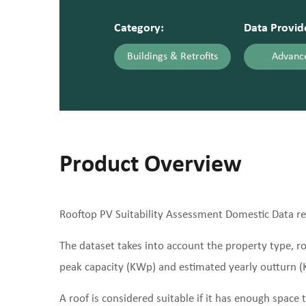
Category:
Data Provid
Buildings & Retrofits
Advance
Product Overview
Rooftop PV Suitability Assessment Domestic Data refe
The dataset takes into account the property type, roo
peak capacity (KWp) and estimated yearly outturn (K
A roof is considered suitable if it has enough spac