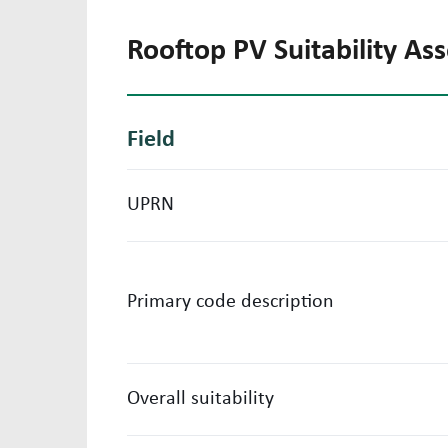
Rooftop PV Suitability A
Field
UPRN
Primary code description
Overall suitability