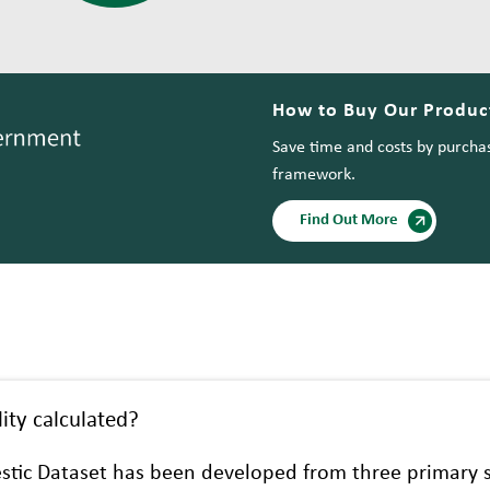
How to Buy Our Product
Save time and costs by purchas
framework.
Find Out More
ity calculated?
stic Dataset has been developed from three primary s