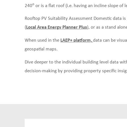
o
240
or is a flat roof (i.e. having an incline slope of l
Rooftop PV Suitability Assessment Domestic data is 
(
Local Area Energy Planner Plus
), or as a stand alon
When used in the
LAEP+ platform,
data can be visua
geospatial maps.
Dive deeper to the individual building level data w
decision-making by providing property specific insigh