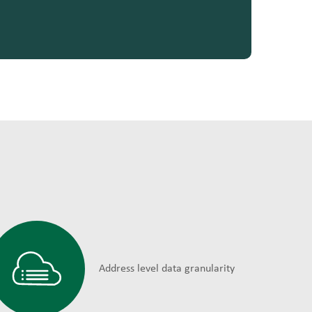
Address level data granularity