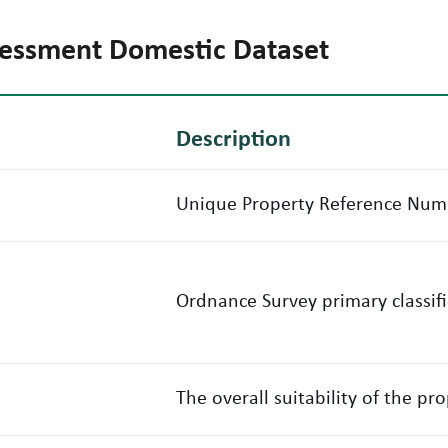
ssessment Domestic Dataset
Description
Unique Property Reference Num
Ordnance Survey primary classif
The overall suitability of the pr