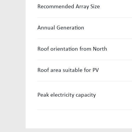
Recommended Array Size
Annual Generation
Roof orientation from North
Roof area suitable for PV
Peak electricity capacity