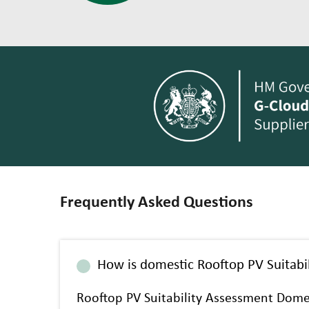
Frequently Asked Questions
How is domestic Rooftop PV Suitabil
Rooftop PV Suitability Assessment Dome