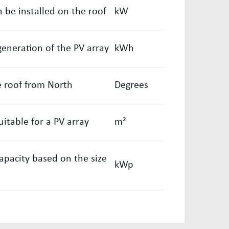
 be installed on the roof
kW
generation of the PV array
kWh
e roof from North
Degrees
uitable for a PV array
m²
capacity based on the size
kWp