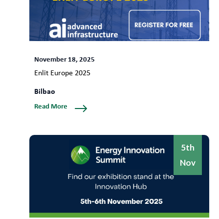
November 18, 2025
Enlit Europe 2025
Bilbao
Read More
5th
Nov