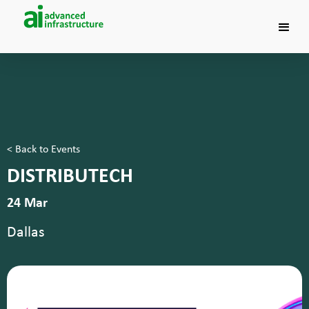
< Back to Events
DISTRIBUTECH
24 Mar
Dallas