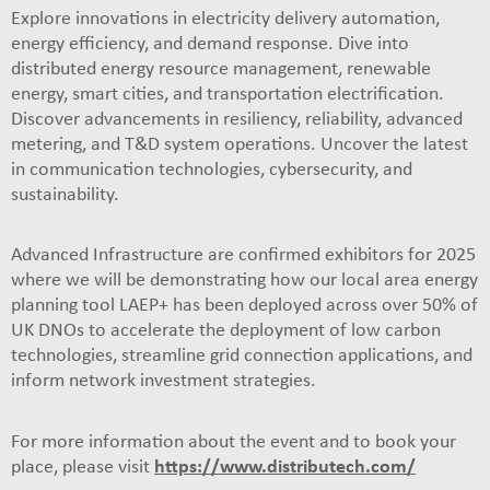
Explore innovations in electricity delivery automation,
energy efficiency, and demand response. Dive into
distributed energy resource management, renewable
energy, smart cities, and transportation electrification.
Discover advancements in resiliency, reliability, advanced
metering, and T&D system operations. Uncover the latest
in communication technologies, cybersecurity, and
sustainability.
Advanced Infrastructure are confirmed exhibitors for 2025
where we will be demonstrating how our local area energy
planning tool LAEP+ has been deployed across over 50% of
UK DNOs to accelerate the deployment of low carbon
technologies, streamline grid connection applications, and
inform network investment strategies.
For more information about the event and to book your
place, please visit
https://www.distributech.com/