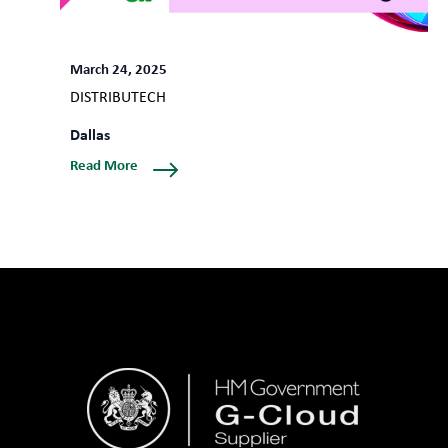
March 24, 2025
DISTRIBUTECH
Dallas
Read More