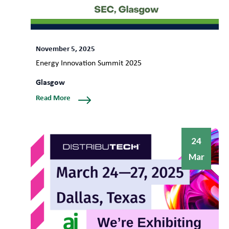
November 5, 2025
Energy Innovation Summit 2025
Glasgow
Read More
24
Mar