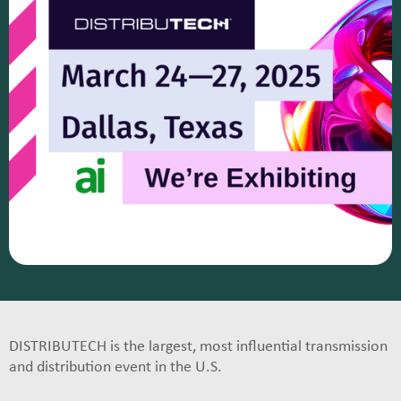
DISTRIBUTECH is the largest, most influential transmission
and distribution event in the U.S.