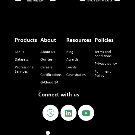
Products
About
Resources
Policies
LAEP+
About us
Blog
Terms and
conditions
Datasets
Our team
Awards
Privacy policy
Professional
Careers
Events
Services
Fulfilment
Certifications
Case studies
Policy
G-Cloud 14
Connect with us