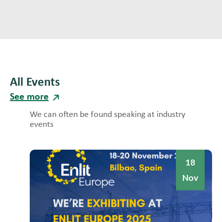
All Events
See more
We can often be found speaking at industry
events
18
Nov