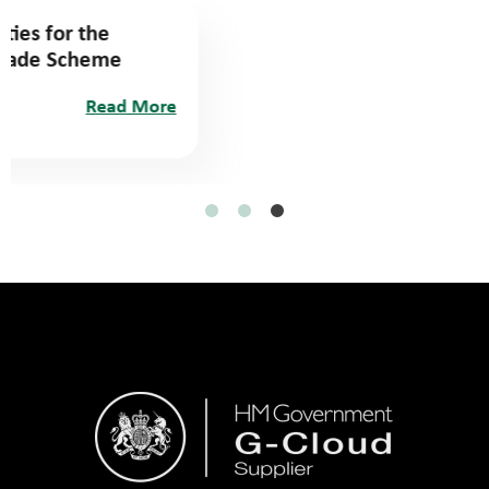
Identifying suitable properties for the
Social Housing Decarbonisation Funding
(SHDF)
March 22, 2024
Read More