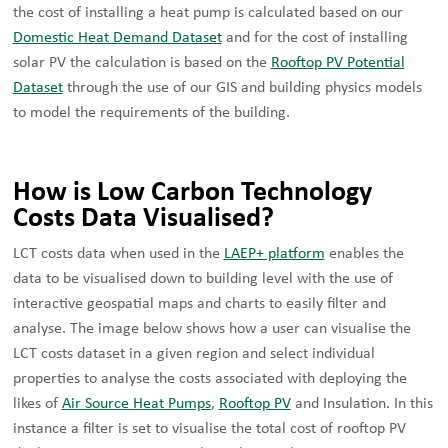
the cost of installing a heat pump is calculated based on our
Domestic Heat Demand Dataset
and for the cost of installing
solar PV the calculation is based on the
Rooftop PV Potential
Dataset
through the use of our GIS and building physics models
to model the requirements of the building.
How is Low Carbon Technology
Costs Data Visualised?
LCT costs data when used in the
LAEP+ platform
enables the
data to be visualised down to building level with the use of
interactive geospatial maps and charts to easily filter and
analyse. The image below shows how a user can visualise the
LCT costs dataset in a given region and select individual
properties to analyse the costs associated with deploying the
likes of
Air Source Heat Pumps
,
Rooftop PV
and Insulation. In this
instance a filter is set to visualise the total cost of rooftop PV