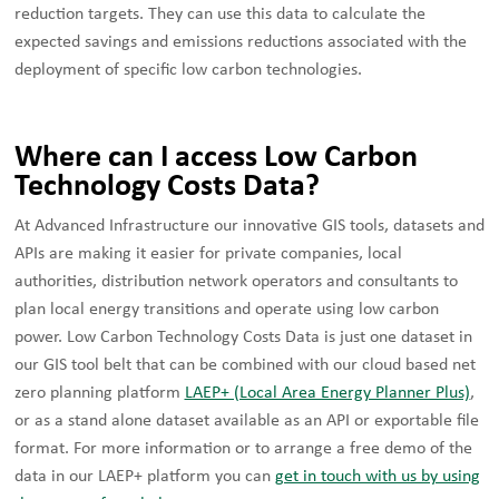
reduction targets. They can use this data to calculate the
expected savings and emissions reductions associated with the
deployment of specific low carbon technologies.
Where can I access Low Carbon
Technology Costs Data?
At Advanced Infrastructure our innovative GIS tools, datasets and
APIs are making it easier for private companies, local
authorities, distribution network operators and consultants to
plan local energy transitions and operate using low carbon
power. Low Carbon Technology Costs Data is just one dataset in
our GIS tool belt that can be combined with our cloud based net
zero planning platform
LAEP+ (Local Area Energy Planner Plus)
,
or as a stand alone dataset available as an API or exportable file
format. For more information or to arrange a free demo of the
data in our LAEP+ platform you can
get in touch with us by using