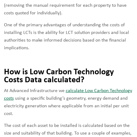
(removing the manual requirement for each property to have
costs quoted for individually).
One of the primary advantages of understanding the costs of
installing LCTs is the ability for LCT solution providers and local
authorities to make informed decisions based on the financial
implications.
How is Low Carbon Technology
Costs Data calculated?
At Advanced Infrastructure we
calculate Low Carbon Technology
costs
using a specific building’s geometry, energy demand and
electricity generation where applicable from an initial per unit
cost.
The cost of each asset to be installed is calculated based on the
size and suitability of that building. To use a couple of examples,