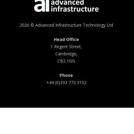
2026 © Advanced Infrastructure Technology Ltd
Head Office
1 Regent Street,
Cambridge,
CB2 1GG
Phone
+44 (0)333 772 3152