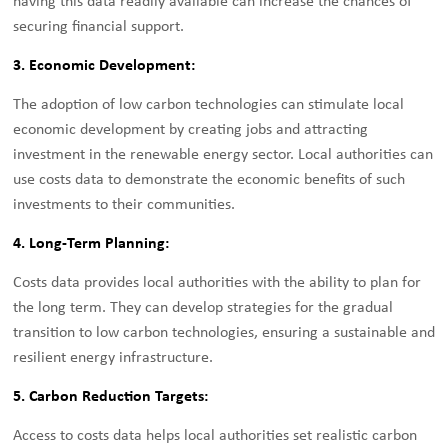
having this data readily available can increase the chances of
securing financial support.
3. Economic Development:
The adoption of low carbon technologies can stimulate local
economic development by creating jobs and attracting
investment in the renewable energy sector. Local authorities can
use costs data to demonstrate the economic benefits of such
investments to their communities.
4. Long-Term Planning:
Costs data provides local authorities with the ability to plan for
the long term. They can develop strategies for the gradual
transition to low carbon technologies, ensuring a sustainable and
resilient energy infrastructure.
5. Carbon Reduction Targets:
Access to costs data helps local authorities set realistic carbon