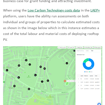
business case for grant funding and attracting investment.
When using the
Low Carbon Technology costs data
in the
LAEP+
platform, users have the ability run assessments on both
individual and groups of properties to calculate estimated costs
as shown in the image below which in this instance estimates a
cost of the total labour and material costs of deploying rooftop
PV.