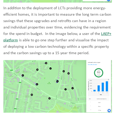
In addition to the deployment of LCTs providing more energy-
efficient homes, it is important to measure the long term carbon
savings that these upgrades and retrofits can have in a region
and individual properties over time, evidencing the requirement
for the spend in budget. In the image below, a user of the
LAEP+
platform
is able to go one step further and visualise the impact
of deploying a low carbon technology within a specific property
and the carbon savings up to a 15 year time period.