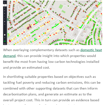
When overlaying complementary datasets such as
domestic heat
demand
, this can provide insight into which properties would
benefit the most from having low carbon technologies installed
and provide an estimated cost.
In shortlisting suitable properties based on objectives such as
tackling fuel poverty and reducing carbon emissions, this can be
combined with other supporting datasets that can then inform
decarbonisation plans, and generate an estimate as to the
overall project cost. This in turn can provide an evidence based