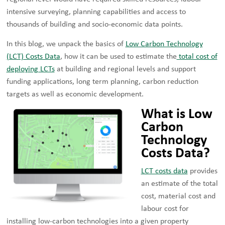
intensive surveying, planning capabilities and access to
thousands of building and socio-economic data points.
In this blog, we unpack the basics of
Low Carbon Technology
(LCT) Costs Data
, how it can be used to estimate the
total cost of
deploying LCTs
at building and regional levels and support
funding applications, long term planning, carbon reduction
targets as well as economic development.
What is Low
Carbon
Technology
Costs Data?
LCT costs data
provides
an estimate of the total
cost, material cost and
labour cost for
installing low-carbon technologies into a given property