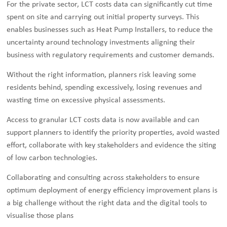
For the private sector, LCT costs data can significantly cut time
spent on site and carrying out initial property surveys. This
enables businesses such as Heat Pump Installers, to reduce the
uncertainty around technology investments aligning their
business with regulatory requirements and customer demands.
Without the right information, planners risk leaving some
residents behind, spending excessively, losing revenues and
wasting time on excessive physical assessments.
Access to granular LCT costs data is now available and can
support planners to identify the priority properties, avoid wasted
effort, collaborate with key stakeholders and evidence the siting
of low carbon technologies.
Collaborating and consulting across stakeholders to ensure
optimum deployment of energy efficiency improvement plans is
a big challenge without the right data and the digital tools to
visualise those plans