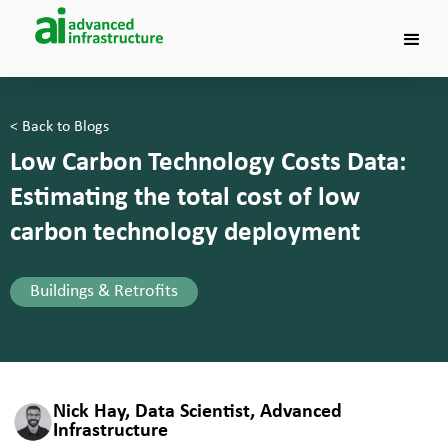
< Back to Blogs
Low Carbon Technology Costs Data:
Estimating the total cost of low
carbon technology deployment
Buildings & Retrofits
Nick Hay, Data Scientist, Advanced
Infrastructure