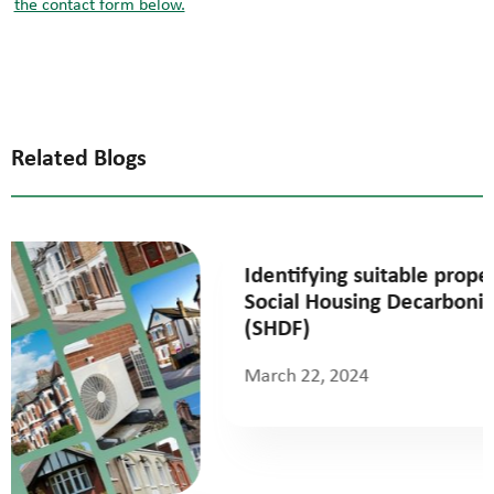
the contact form below.
Related Blogs