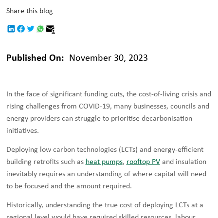
Share this blog
Published On:
November 30, 2023
In the face of significant funding cuts, the cost-of-living crisis and
rising challenges from COVID-19, many businesses, councils and
energy providers can struggle to prioritise decarbonisation
initiatives.
Deploying low carbon technologies (LCTs) and energy-efficient
building retrofits such as
heat pumps
,
rooftop PV
and insulation
inevitably requires an understanding of where capital will need
to be focused and the amount required.
Historically, understanding the true cost of deploying LCTs at a
regional level would have required skilled resources, labour