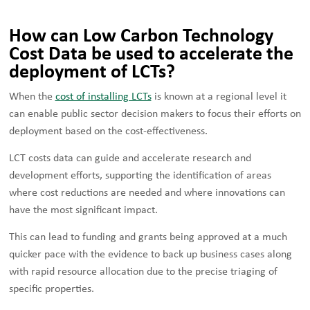
How can Low Carbon Technology
Cost Data be used to accelerate the
deployment of LCTs?
When the
cost of installing LCTs
is known at a regional level it
can enable public sector decision makers to focus their efforts on
deployment based on the cost-effectiveness.
LCT costs data can guide and accelerate research and
development efforts, supporting the identification of areas
where cost reductions are needed and where innovations can
have the most significant impact.
This can lead to funding and grants being approved at a much
quicker pace with the evidence to back up business cases along
with rapid resource allocation due to the precise triaging of
specific properties.