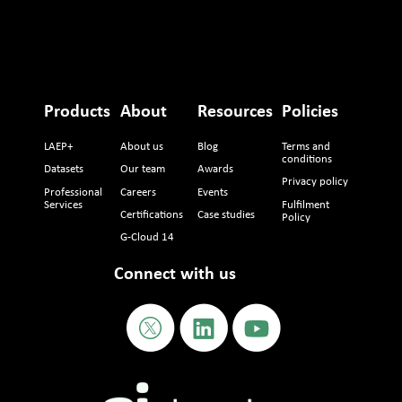
Products
About
Resources
Policies
LAEP+
About us
Blog
Terms and
conditions
Datasets
Our team
Awards
Privacy policy
Professional
Careers
Events
Services
Fulfilment
Certifications
Case studies
Policy
G-Cloud 14
Connect with us