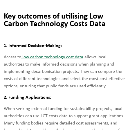
Key outcomes of utilising Low
Carbon Technology Costs Data
1. Informed Decision-Making:
Access to
low carbon technology cost data
allows local
authorities to make informed decisions when planning and
implementing decarbonisation projects. They can compare the
costs of different technologies and select the most cost-effective
options, ensuring that public funds are used efficiently.
2. Funding Applications:
When seeking external funding for sustainability projects, local
authorities can use LCT costs data to support grant applications.
Many funding bodies require detailed cost assessments, and