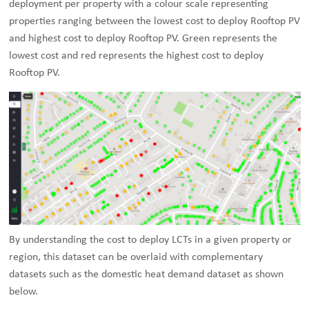
deployment per property with a colour scale representing
properties ranging between the lowest cost to deploy Rooftop PV
and highest cost to deploy Rooftop PV. Green represents the
lowest cost and red represents the highest cost to deploy
Rooftop PV.
By understanding the cost to deploy LCTs in a given property or
region, this dataset can be overlaid with complementary
datasets such as the domestic heat demand dataset as shown
below.