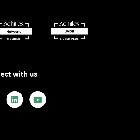
ect with us