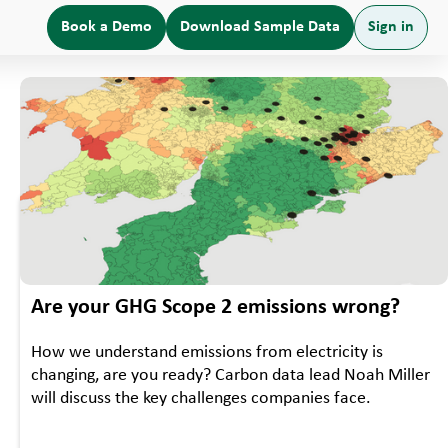
Book a Demo
Download Sample Data
Sign in
•
WEBINAR
EVENTS
Are your GHG Scope 2 emissions wrong?
How we understand emissions from electricity is
changing, are you ready? Carbon data lead Noah Miller
will discuss the key challenges companies face.