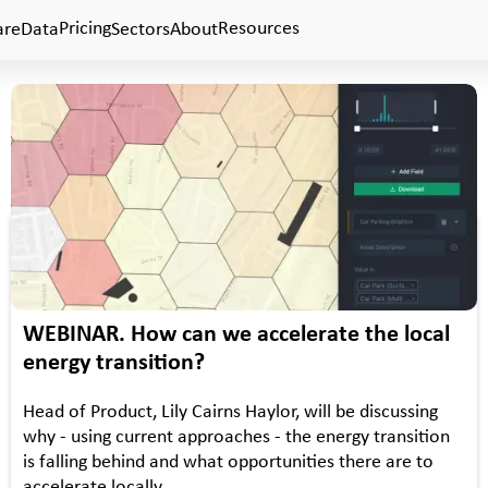
Pricing
Resources
are
Data
Sectors
About
•
WEBINAR
EVENTS
WEBINAR. How can we accelerate the local
energy transition?
Head of Product, Lily Cairns Haylor, will be discussing
why - using current approaches - the energy transition
is falling behind and what opportunities there are to
accelerate locally.