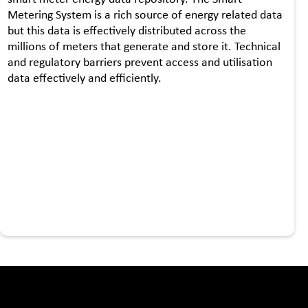
Metering System is a rich source of energy related data
but this data is effectively distributed across the
millions of meters that generate and store it. Technical
and regulatory barriers prevent access and utilisation
data effectively and efficiently.