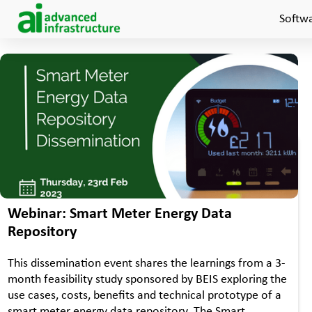
Softw
•
WEBINAR
EVENTS
Webinar: Smart Meter Energy Data
Repository
This dissemination event shares the learnings from a 3-
month feasibility study sponsored by BEIS exploring the
use cases, costs, benefits and technical prototype of a
smart meter energy data repository. The Smart