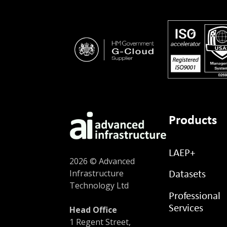
Products
LAEP+
2026 © Advanced
Infrastructure
Datasets
Technology Ltd
Professional
Services
Head Office
1 Regent Street,