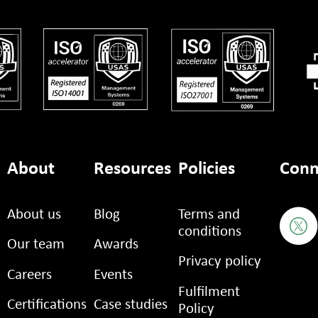
About
Resources
Policies
Conn
About us
Blog
Terms and
conditions
Our team
Awards
Privacy policy
Careers
Events
Fulfilment
Certifications
Case studies
Policy