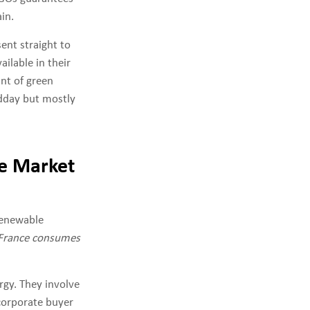
in.
sent straight to
ailable in their
unt of green
idday but mostly
ve Market
enewable
 France consumes
rgy. They involve
corporate buyer