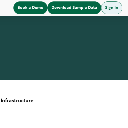
Book a Demo
Download Sample Data
Sign in
Infrastructure