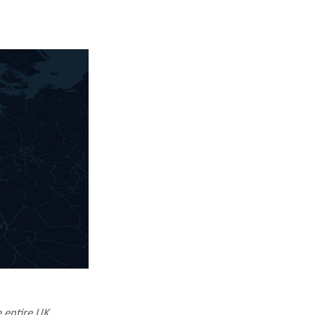
e entire UK