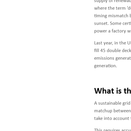
supply of renewabl
where the term ‘du
timing mismatch b
sunset. Some certi
power a factory wh
Last year, in the 
fill 45 double dec
emissions genera
generation.
What is t
A sustainable gri
matchup between d
take into account 
This requires accu