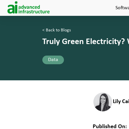
Softw
< Back to Blogs
Truly Green Electricity?
Data
Lily C
Published On: