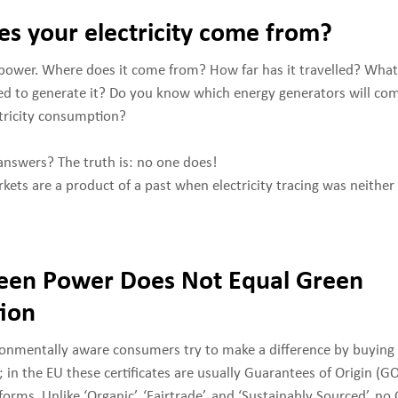
s your electricity come from?
power. Where does it come from? How far has it travelled? What
d to generate it? Do you know which energy generators will com
ctricity consumption?
nswers? The truth is: no one does!
rkets are a product of a past when electricity tracing was neither
een Power Does Not Equal Green
ion
ironmentally aware consumers try to make a difference by buying
); in the EU these certificates are usually Guarantees of Origin (
forms. Unlike ‘Organic’, ‘Fairtrade’, and ‘Sustainably Sourced’, n