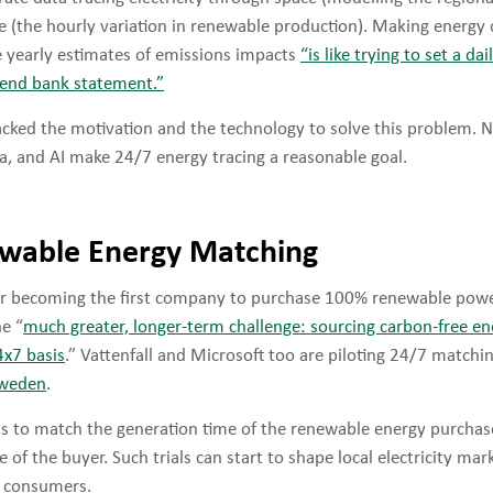
e (the hourly variation in renewable production). Making energy 
e yearly estimates of emissions impacts
“is like trying to set a da
r-end bank statement.”
acked the motivation and the technology to solve this problem. 
a, and AI make 24/7 energy tracing a reasonable goal.
wable Energy Matching
er becoming the first company to purchase 100% renewable powe
e “
much greater, longer-term challenge: sourcing carbon-free en
4x7 basis
.” Vattenfall and Microsoft too are piloting 24/7 matchin
Sweden
.
s to match the generation time of the renewable energy purchas
of the buyer. Such trials can start to shape local electricity mar
f consumers.