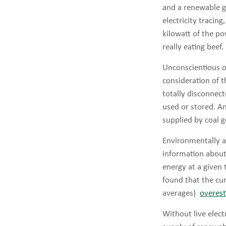
and a renewable g
electricity tracin
kilowatt of the po
really eating beef.
Unconscientious or
consideration of t
totally disconnect
used or stored. A
supplied by coal 
Environmentally a
information about 
energy at a given 
found that the cur
averages)
overest
Without live elect