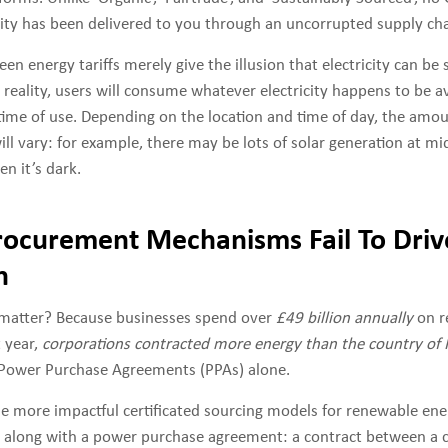
city has been delivered to you through an uncorrupted supply cha
een energy tariffs merely give the illusion that electricity can be 
n reality, users will consume whatever electricity happens to be av
r time of use. Depending on the location and time of day, the amo
ill vary: for example, there may be lots of solar generation at m
n it’s dark.
rocurement Mechanisms Fail To Dri
n
 matter? Because businesses spend over
£49 billion annually
on r
 year,
corporations contracted more energy than the country of
Power Purchase Agreements (PPAs) alone.
he more impactful certificated sourcing models for renewable ene
es along with a power purchase agreement: a contract between a 