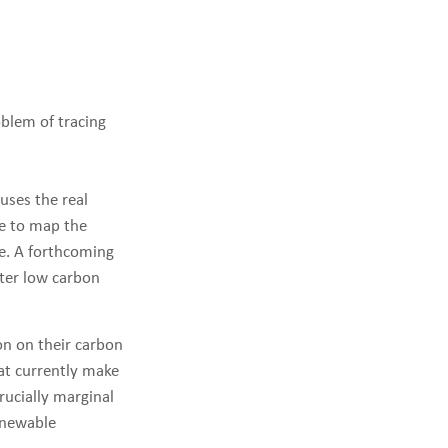
oblem of tracing
uses the real
le to map the
me. A forthcoming
tter low carbon
on on their carbon
hat currently make
rucially marginal
enewable