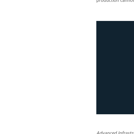
production canno
Advanced Infrastru