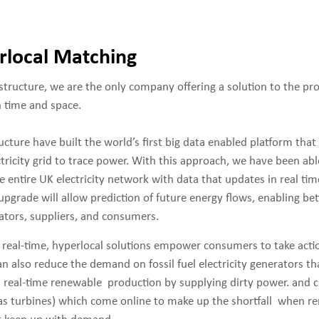
rlocal Matching
structure, we are the only company offering a solution to the pr
h time and space.
cture have built the world’s first big data enabled platform that 
ctricity grid to trace power. With this approach, we have been ab
e entire UK electricity network with data that updates in real ti
pgrade will allow prediction of future energy flows, enabling be
ators, suppliers, and consumers.
, real-time, hyperlocal solutions empower consumers to take acti
n also reduce the demand on fossil fuel electricity generators t
in real-time renewable production by supplying dirty power. and c
 gas turbines) which come online to make up the shortfall when r