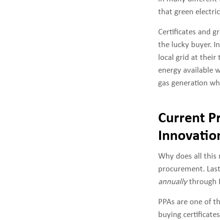
that green electri
Certificates and gr
the lucky buyer. I
local grid at thei
energy available w
gas generation whe
Current P
Innovatio
Why does all this
procurement. Last
annually
through 
PPAs are one of t
buying certificat