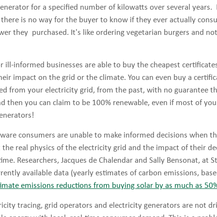
enerator for a specified number of kilowatts over several years
g, there is no way for the buyer to know if they ever actually con
wer they purchased. It's like ordering vegetarian burgers and no
 ill-informed businesses are able to buy the cheapest certificate
heir impact on the grid or the climate. You can even buy a certifi
ed from your electricity grid, from the past, with no guarantee 
nd then you can claim to be 100% renewable, even if most of your
generators!
ware consumers are unable to make informed decisions when th
the real physics of the electricity grid and the impact of their 
time. Researchers, Jacques de Chalendar and Sally Bensonat, at S
rently available data (yearly estimates of carbon emissions, bas
imate emissions reductions from buying solar by as much as 50
ricity tracing, grid operators and electricity generators are not d