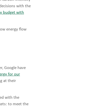
decisions with the
ily budget with
Now energy flow
r, Google have
ergy for our
g at their
ed with the
kets: to meet the