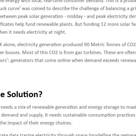
e energy with local, real-time consumer demand. This is a proble
ck curve’ was coined to describe the challenge of balancing a gr
etween peak solar generation - midday - and peak electricity de
ficates help fund renewable plants. But funding 12 more solar fa
en it needs electricity at night.
UK alone, electricity generation produced 90 Metric Tonnes of CO
ker busses. Most of this CO2 is from gas turbines. These are often
tors’: generators that come online when demand exceeds renewa
he Solution?
d needs a mix of renewable generation and energy storage to max
emand and supply. It needs sustainable consumption practices 
the impact of their energy choices.
rate data tracing electricity through space (modelling the regiona