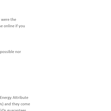
 were the
e online if you
 possible nor
 Energy Attribute
GOs) and they come
o GOs guarantees