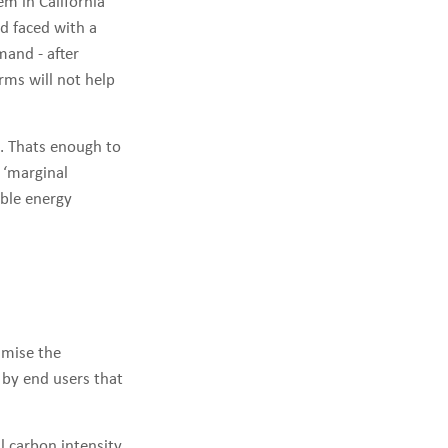
m in California
id faced with a
mand - after
rms will not help
2. Thats enough to
 ‘marginal
ble energy
imise the
by end users that
l carbon intensity