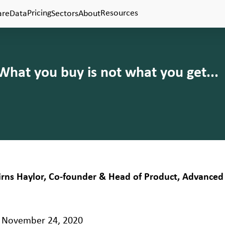
Pricing
Resources
are
Data
Sectors
About
 What you buy is not what you get...
airns Haylor, Co-founder & Head of Product, Advanced 
November 24, 2020