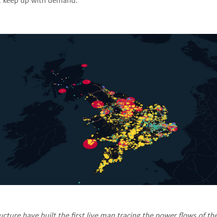
t keep up with demand.
cture have built the first live map tracing the power flows of th