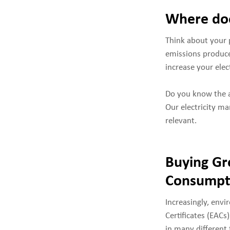
Where doe
Think about your 
emissions produce
increase your ele
Do you know the a
Our electricity ma
relevant.
Buying Gr
Consumpt
Increasingly, env
Certificates (EACs
in many different 