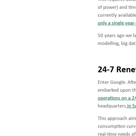
of power) and tim
currently availabl
only a single yea
50 years ago we l
modelling, big dat
24-7 Rene
Enter Google. Aft
embarked upon th
operations on a 2
headquarters
in 
This approach aim
consumption curve 
real-time needs o