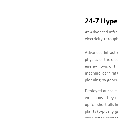
24-7 Hype
At Advanced Infra
electricity throug
Advanced Infrastru
physics of the ele
energy flows of th
machine learning u
planning by gener
Deployed at scale
emissions. They ca
up for shortfalls 
plants (typically