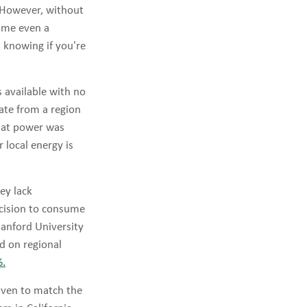
. However, without
sume even a
t knowing if you're
s available with no
cate from a region
that power was
 local energy is
ey lack
decision to consume
tanford University
ed on regional
%.
riven to match the