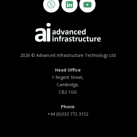
2026 © Advanced Infrastructure Technology Ltd
Head Office
1 Regent Street,
Cambridge,
CB2 1GG
Phone
+44 (0)333 772 3152