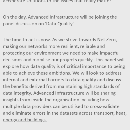
accelerate solutions to the issues that really matter.
On the day, Advanced Infrastructure will be joining the
panel discussion on 'Data Quality'.
The time to act is now. As we strive towards Net Zero,
making our networks more resilient, reliable and
protecting our environment we need to make impactful
decisions and mobilise our projects quickly. This panel will
explore how data quality is of critical importance to being
able to achieve these ambitions. We will look to address
internal and external barriers to data quality and discuss
the benefits derived from maintaining high standards of
data integrity. Advanced Infrastructure will be sharing
insights from inside the organisation including how
multiple data providers can be utilised to cross-validate
and eliminate errors in the
datasets across transport, heat,
energy and buildings.