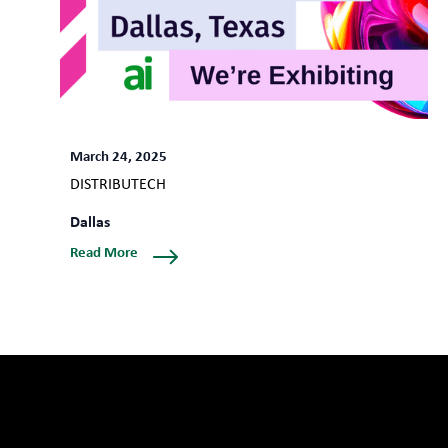
March 24, 2025
DISTRIBUTECH
Dallas
Read More