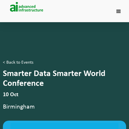
< Back to Events
Smarter Data Smarter World
Conference
10 Oct
Birmingham