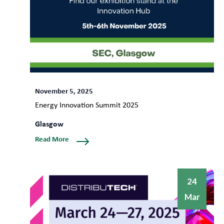
November 5, 2025
Energy Innovation Summit 2025
Glasgow
Read More
24
Mar