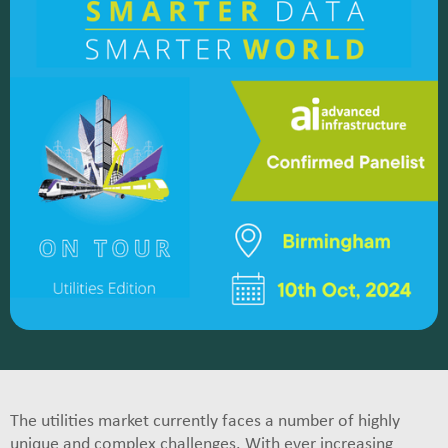
The utilities market currently faces a number of highly
unique and complex challenges. With ever increasing