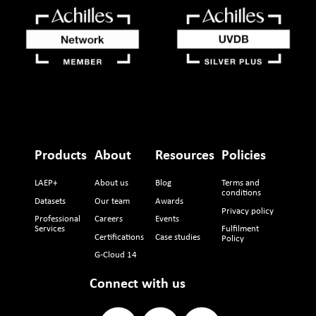
Products
About
Resources
Policies
LAEP+
About us
Blog
Terms and
conditions
Datasets
Our team
Awards
Privacy policy
Professional
Careers
Events
Services
Fulfilment
Certifications
Case studies
Policy
G-Cloud 14
Connect with us