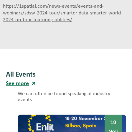
https://1spatial.com/news-events/events-and-
webinars/sdsw-2024-tour/smarter-data-smarter-world-
2024-on-tour-featuring-utilities/
All Events
See more
We can often be found speaking at industry
events
18
Nov