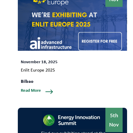
November 18, 2025
Enlit Europe 2025
Bilbao
Read More
5th
Nov