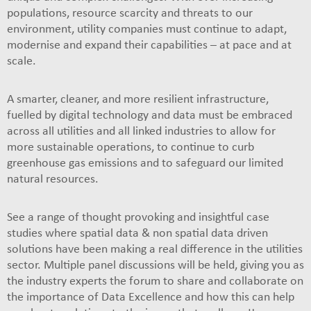
populations, resource scarcity and threats to our
environment, utility companies must continue to adapt,
modernise and expand their capabilities – at pace and at
scale.
A smarter, cleaner, and more resilient infrastructure,
fuelled by digital technology and data must be embraced
across all utilities and all linked industries to allow for
more sustainable operations, to continue to curb
greenhouse gas emissions and to safeguard our limited
natural resources.
See a range of thought provoking and insightful case
studies where spatial data & non spatial data driven
solutions have been making a real difference in the utilities
sector. Multiple panel discussions will be held, giving you as
the industry experts the forum to share and collaborate on
the importance of Data Excellence and how this can help