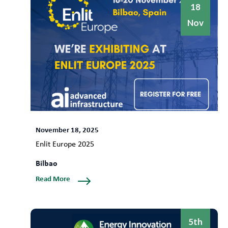
18
Nov
November 18, 2025
Enlit Europe 2025
Bilbao
Read More
5th