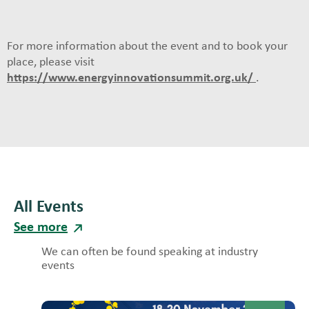
For more information about the event and to book your
place, please visit
https://www.energyinnovationsummit.org.uk/
.
All Events
See more
We can often be found speaking at industry
events