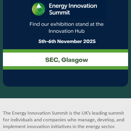
The Energy Innovation Summit is the UK’s leading summit
for individuals and companies who manage, develop, and
implement innovation initiatives in the energy sector.