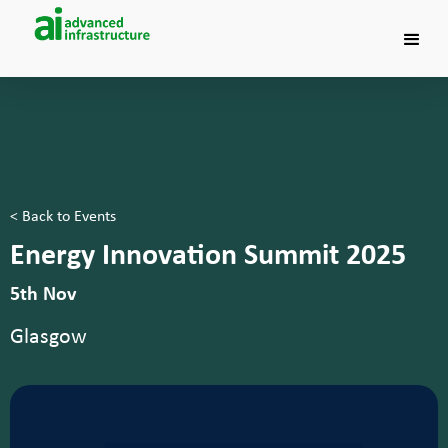
< Back to Events
Energy Innovation Summit 2025
5th Nov
Glasgow