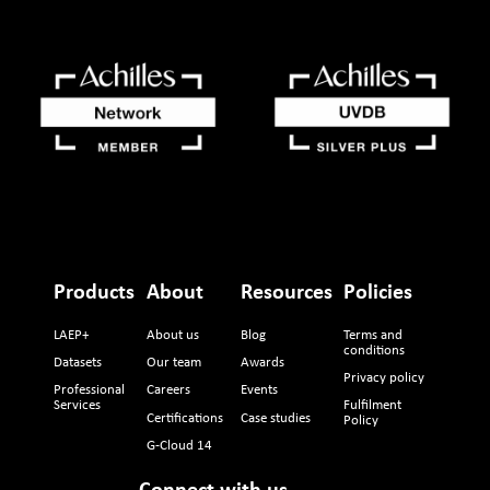
Products
About
Resources
Policies
LAEP+
About us
Blog
Terms and
conditions
Datasets
Our team
Awards
Privacy policy
Professional
Careers
Events
Services
Fulfilment
Certifications
Case studies
Policy
G-Cloud 14