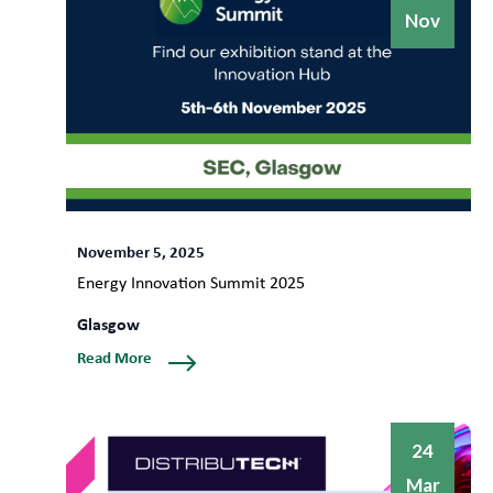
Nov
November 5, 2025
Energy Innovation Summit 2025
Glasgow
Read More
24
Mar