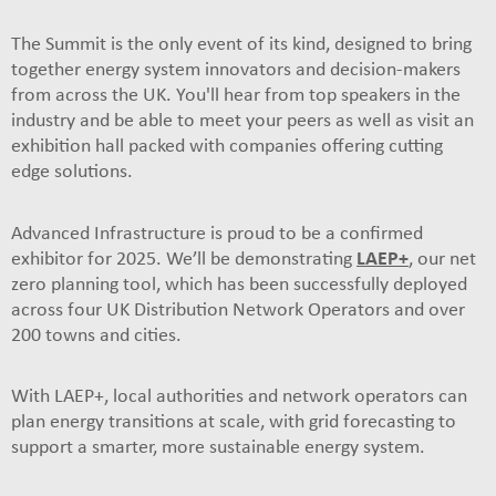
The Summit is the only event of its kind, designed to bring
together energy system innovators and decision-makers
from across the UK. You'll hear from top speakers in the
industry and be able to meet your peers as well as visit an
exhibition hall packed with companies offering cutting
edge solutions.
Advanced Infrastructure is proud to be a confirmed
exhibitor for 2025. We’ll be demonstrating
LAEP+
, our net
zero planning tool, which has been successfully deployed
across four UK Distribution Network Operators and over
200 towns and cities.
With LAEP+, local authorities and network operators can
plan energy transitions at scale, with grid forecasting to
support a smarter, more sustainable energy system.