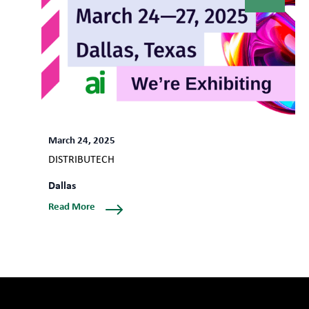
March 24, 2025
DISTRIBUTECH
Dallas
Read More