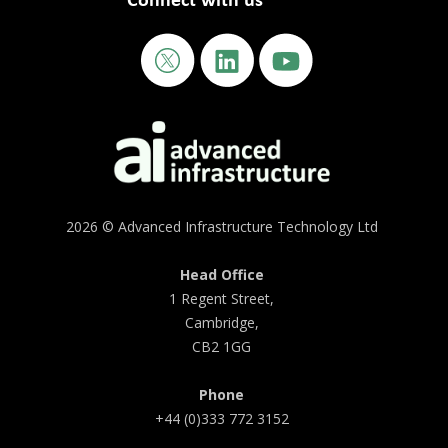
Connect with us
2026 © Advanced Infrastructure Technology Ltd
Head Office
1 Regent Street,
Cambridge,
CB2 1GG
Phone
+44 (0)333 772 3152