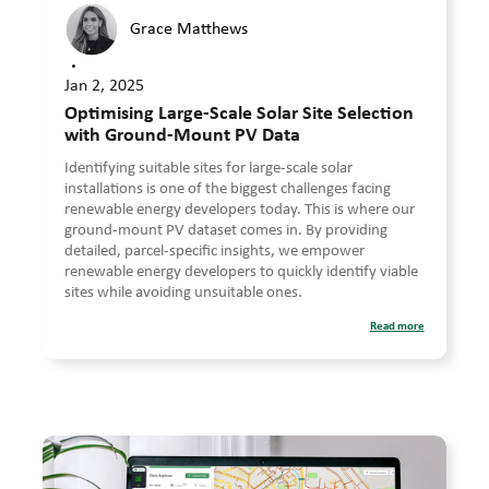
Grace Matthews
•
Jan 2, 2025
Optimising Large-Scale Solar Site Selection
with Ground-Mount PV Data
Identifying suitable sites for large-scale solar
installations is one of the biggest challenges facing
renewable energy developers today. This is where our
ground-mount PV dataset comes in. By providing
detailed, parcel-specific insights, we empower
renewable energy developers to quickly identify viable
sites while avoiding unsuitable ones.
Read more