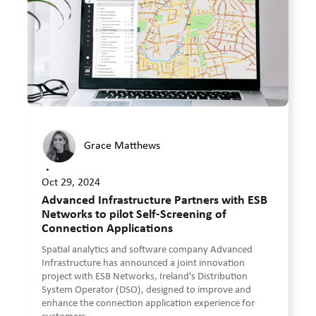
Grace Matthews
•
Oct 29, 2024
Advanced Infrastructure Partners with ESB
Networks to pilot Self-Screening of
Connection Applications
Spatial analytics and software company Advanced
Infrastructure has announced a joint innovation
project with ESB Networks, Ireland's Distribution
System Operator (DSO), designed to improve and
enhance the connection application experience for