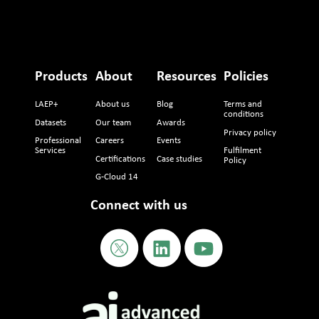
Products
About
Resources
Policies
LAEP+
About us
Blog
Terms and
conditions
Datasets
Our team
Awards
Privacy policy
Professional
Careers
Events
Services
Fulfilment
Certifications
Case studies
Policy
G-Cloud 14
Connect with us