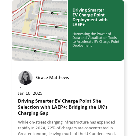
Grace Matthews
•
Jan 10, 2025
Driving Smarter EV Charge Point Site
Selection with LAEP+: Bridging the UK’s
Charging Gap
While on-street charging infrastructure has expanded
rapidly in 2024, 72% of chargers are concentrated in
Greater London, leaving much of the UK underserved.