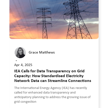
Grace Matthews
•
Apr 4, 2025
IEA Calls for Data Transparency on Grid
Capacity: How Standardised Electricity
Network Data can Streamline Connections
The International Energy Agency (IEA) has recently
called for enhanced data transparency and
anticipatory planning to address the growing issue of
grid congestion