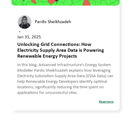
Pardis Sheikhzadeh
•
Jan 31, 2025
Unlocking Grid Connections: How
Electricity Supply Area Data is Powering
Renewable Energy Projects
In this blog, Advanced Infrastructure’s Energy System
Modeller Pardis Sheikhzadeh explains how leveraging
Electricity Substation Supply Area Data (ESSA Data) can
help Renewable Energy Developers identify optimal
locations, significantly reducing the time spent on
applications for unsuccessful sites.
Read more