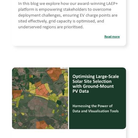
In this blog we explore how our award-winning LAEP+
platform is empowering stakeholders to overcome
deployment challenges, ensuring EV charge points are
sited effectively, grid capacity is optimised, and
underserved regions are prioritised.
Read more