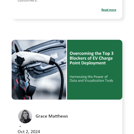
customers.
Read more
Grace Matthews
•
Oct 2, 2024