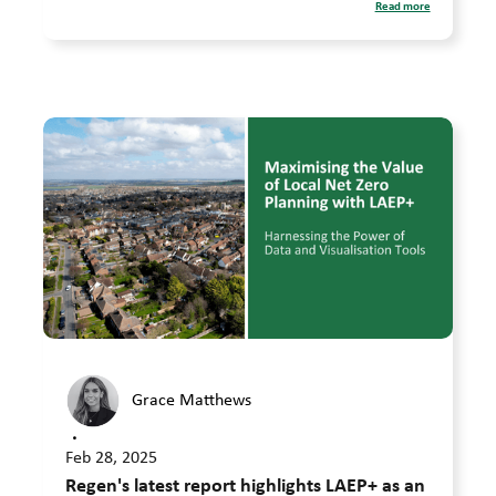
Read more
Grace Matthews
•
Feb 28, 2025
Regen's latest report highlights LAEP+ as an