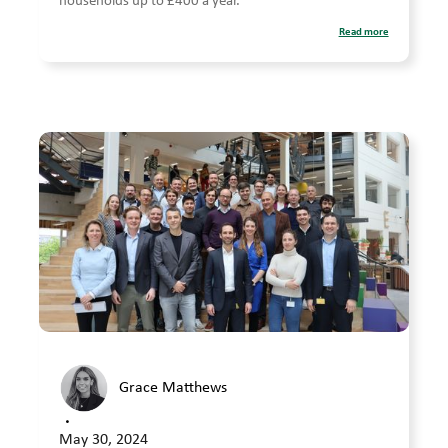
households up to £400 a year.
Read more
Grace Matthews
•
May 30, 2024