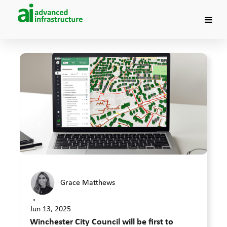
Grace Matthews
•
Jun 13, 2025
Winchester City Council will be first to