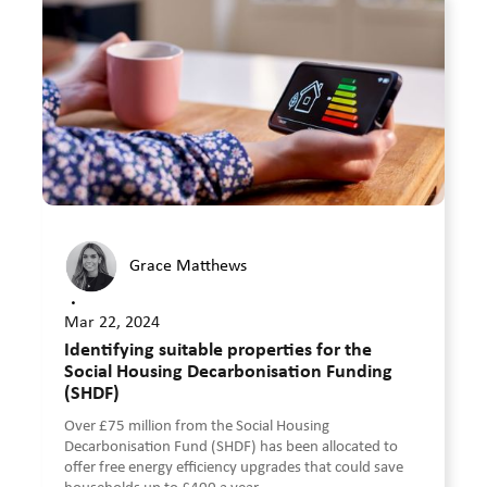
Grace Matthews
•
Mar 22, 2024
Identifying suitable properties for the
Social Housing Decarbonisation Funding
(SHDF)
Over £75 million from the Social Housing
Decarbonisation Fund (SHDF) has been allocated to
offer free energy efficiency upgrades that could save