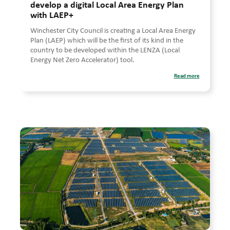
develop a digital Local Area Energy Plan
with LAEP+
Winchester City Council is creating a Local Area Energy
Plan (LAEP) which will be the first of its kind in the
country to be developed within the LENZA (Local
Energy Net Zero Accelerator) tool.
Read more