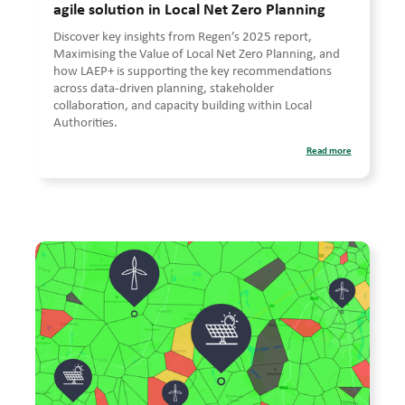
agile solution in Local Net Zero Planning
Discover key insights from Regen’s 2025 report,
Maximising the Value of Local Net Zero Planning, and
how LAEP+ is supporting the key recommendations
across data-driven planning, stakeholder
collaboration, and capacity building within Local
Authorities.
Read more