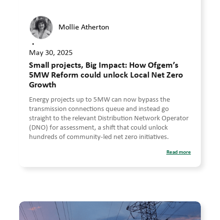
Mollie Atherton
•
May 30, 2025
Small projects, Big Impact: How Ofgem’s
5MW Reform could unlock Local Net Zero
Growth
Energy projects up to 5MW can now bypass the
transmission connections queue and instead go
straight to the relevant Distribution Network Operator
(DNO) for assessment, a shift that could unlock
hundreds of community-led net zero initiatives.
Read more