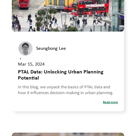
Seungbong Lee
•
Mar 15, 2024
PTAL Data: Unlocking Urban Planning
Potential
In this blog, we unpack the basics of PTAL data and
how it influences decision-making in urban planning.
Read more