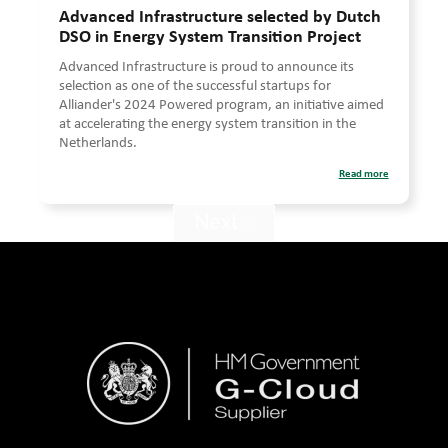
Advanced Infrastructure selected by Dutch
DSO in Energy System Transition Project
Advanced Infrastructure is proud to announce its
selection as one of the successful startups for
Alliander's 2024 Powered program, an initiative aimed
at accelerating the energy system transition in the
Netherlands.
Read more
Next