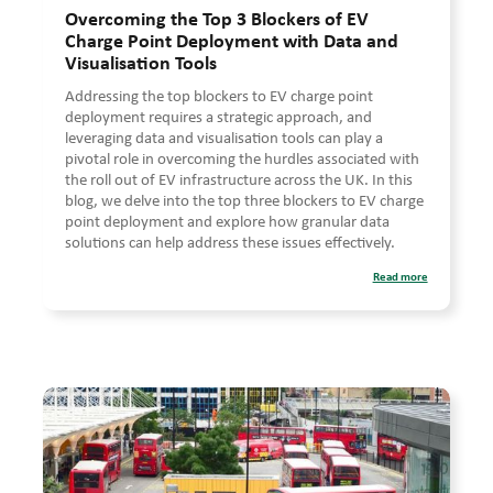
Overcoming the Top 3 Blockers of EV
Charge Point Deployment with Data and
Visualisation Tools
Addressing the top blockers to EV charge point
deployment requires a strategic approach, and
leveraging data and visualisation tools can play a
pivotal role in overcoming the hurdles associated with
the roll out of EV infrastructure across the UK. In this
blog, we delve into the top three blockers to EV charge
point deployment and explore how granular data
solutions can help address these issues effectively.
Read more