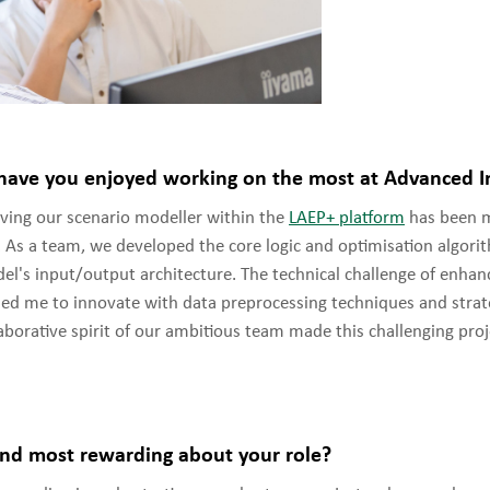
have you enjoyed working on the most at Advanced In
ing our scenario modeller within the
LAEP+ platform
has been 
. As a team, we developed the core logic and optimisation algori
l's input/output architecture. The technical challenge of enha
d me to innovate with data preprocessing techniques and strat
laborative spirit of our ambitious team made this challenging proj
nd most rewarding about your role?