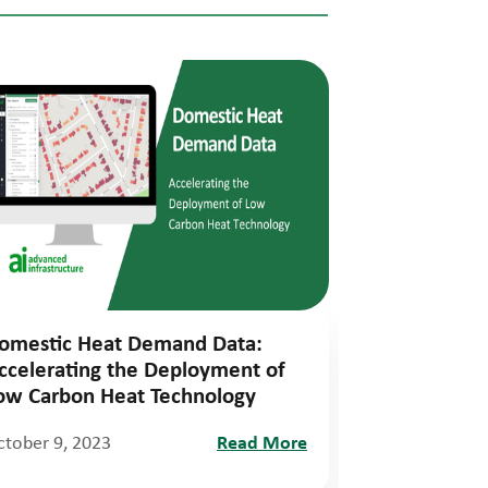
omestic Heat Demand Data:
ccelerating the Deployment of
ow Carbon Heat Technology
ctober 9, 2023
Read More