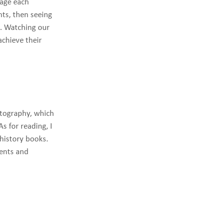
rage each
ts, then seeing
g. Watching our
achieve their
otography, which
s for reading, I
 history books.
vents and