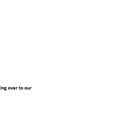
ing over to our