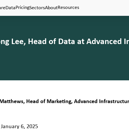
Pricing
Resources
are
Data
Sectors
About
g Lee, Head of Data at Advanced In
Matthews, Head of Marketing, Advanced Infrastructu
January 6, 2025