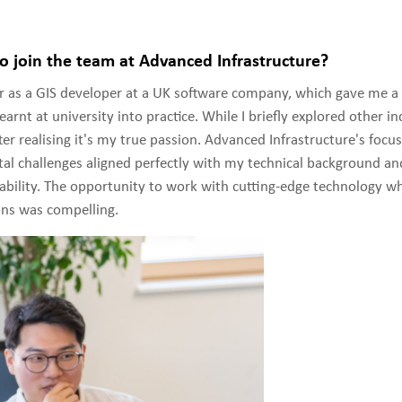
o join the team at Advanced Infrastructure?
er as a GIS developer at a UK software company, which gave me a
earnt at university into practice. While I briefly explored other ind
ter realising it's my true passion. Advanced Infrastructure's focu
al challenges aligned perfectly with my technical background an
nability. The opportunity to work with cutting-edge technology wh
ons was compelling.