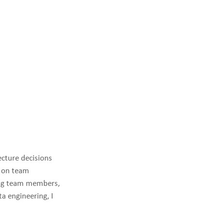
ecture decisions
d on team
ring team members,
a engineering, I