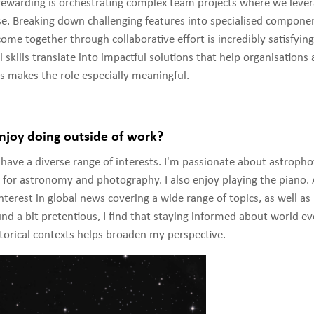
rewarding is orchestrating complex team projects where we leve
e. Breaking down challenging features into specialised componen
me together through collaborative effort is incredibly satisfyin
l skills translate into impactful solutions that help organisations 
ls makes the role especially meaningful.
joy doing outside of work?
 have a diverse range of interests. I'm passionate about astroph
for astronomy and photography. I also enjoy playing the piano. A
interest in global news covering a wide range of topics, as well as
nd a bit pretentious, I find that staying informed about world e
torical contexts helps broaden my perspective.