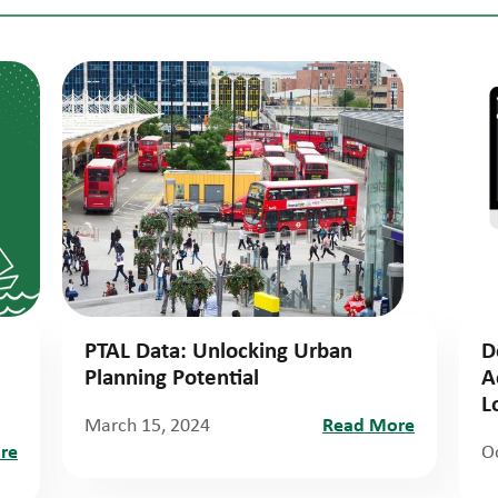
PTAL Data: Unlocking Urban
D
Planning Potential
A
L
March 15, 2024
Read More
re
O