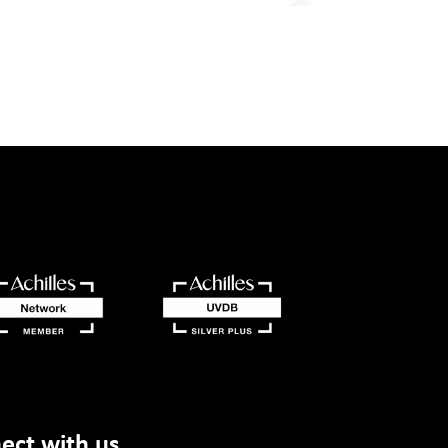
ect with us