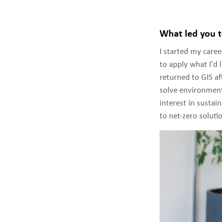
What led you t
I started my care
to apply what I'd l
returned to GIS af
solve environment
interest in sustai
to net-zero soluti