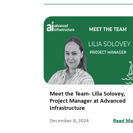
Meet the Team- Lilia Solovey,
Project Manager at Advanced
Infrastructure
December 8, 2024
Read Mo