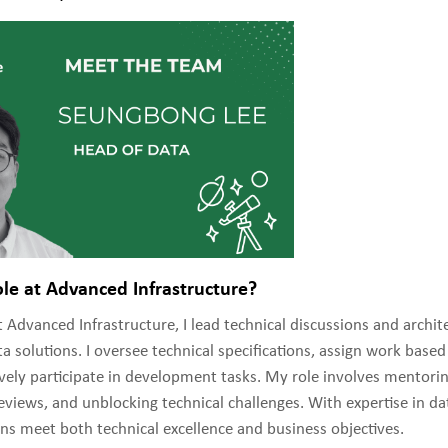
ole at Advanced Infrastructure?
 Advanced Infrastructure, I lead technical discussions and archit
a solutions. I oversee technical specifications, assign work base
tively participate in development tasks. My role involves mento
views, and unblocking technical challenges. With expertise in dat
ns meet both technical excellence and business objectives.