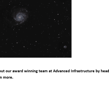
ut our award winning team at Advanced Infrastructure by head
rn more.