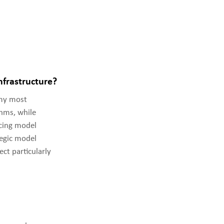
frastructure?
my most
thms, while
ncing model
egic model
ect particularly