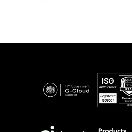
Products