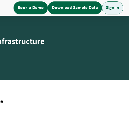
Book a Demo
Download Sample Data
Sign in
frastructure
re