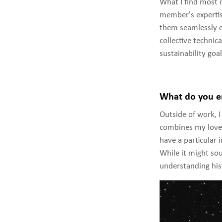
What I find most 
member's expertis
them seamlessly co
collective technica
sustainability goa
What do you en
Outside of work, I
combines my love 
have a particular 
While it might sou
understanding his