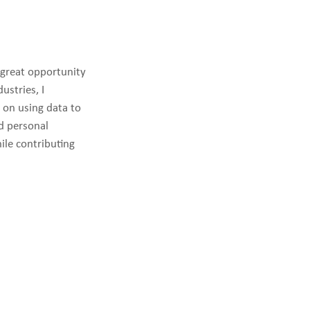
 great opportunity
ustries, I
s on using data to
d personal
ile contributing