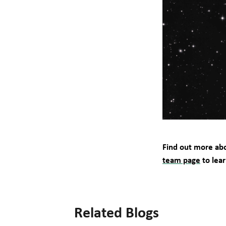
Find out more abo
team page
to lea
Related Blogs