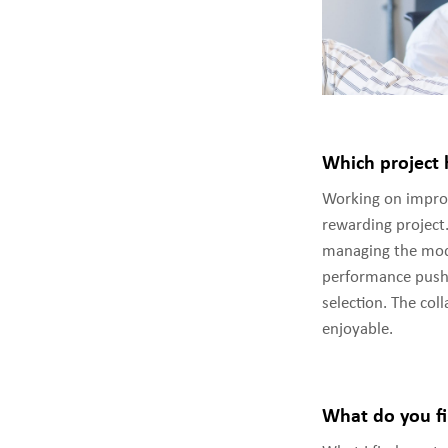
Which project 
Working on improv
rewarding project
managing the mode
performance pushe
selection. The col
enjoyable.
What do you fi