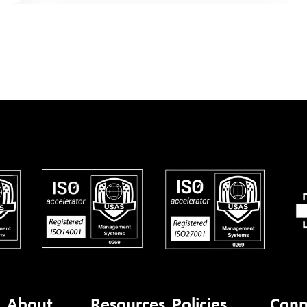
About
Resources
Policies
Conn