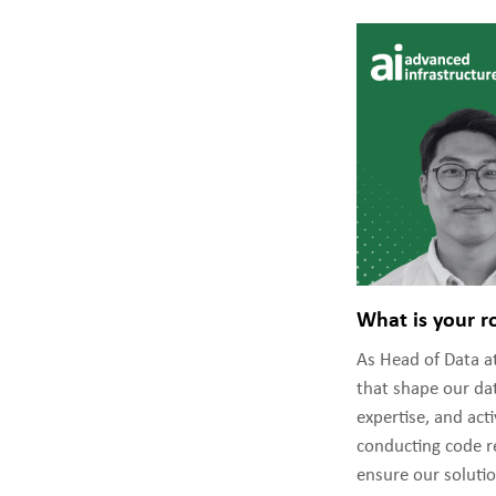
What is your r
As Head of Data at
that shape our dat
expertise, and ac
conducting code re
ensure our solutio