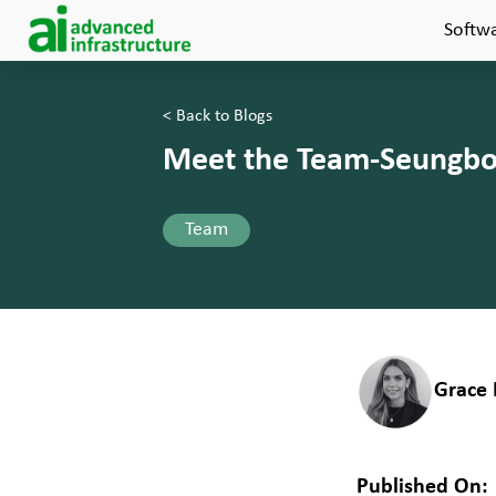
Softw
< Back to Blogs
Meet the Team-Seungbon
Team
Grace 
Published On: