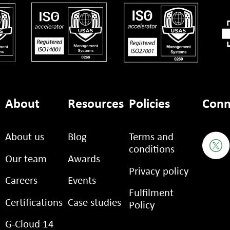
About
Resources
Policies
Conn
About us
Blog
Terms and
conditions
Our team
Awards
Privacy policy
Careers
Events
Fulfilment
Certifications
Case studies
Policy
G-Cloud 14