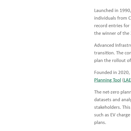
Launched in 1990
individuals from 
record entries fo
the winner of the
Advanced Infrastru
transition. The c
plan the rollout o
Founded in 2020, 
Planning Tool
(
LA
The net-zero plann
datasets and analy
stakeholders. This
such as EV charge
plans.