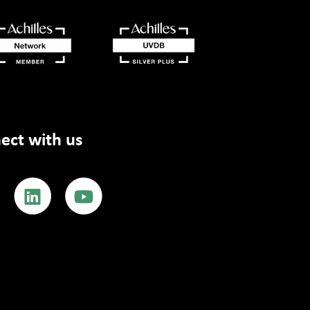
ect with us