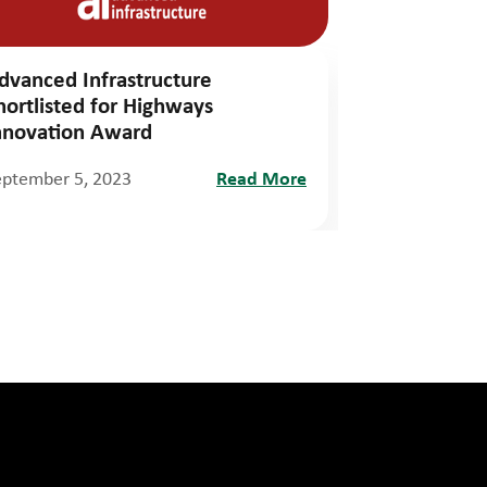
dvanced Infrastructure
hortlisted for Highways
nnovation Award
eptember 5, 2023
Read More