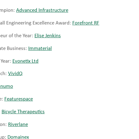
hampion:
Advanced Infrastructure
all Engineering Excellence Award:
Forefront RF
ur of the Year:
Elise Jenkins
te Business:
Immaterial
 Year:
Evonetix Ltd
tch:
VividQ
numo
e:
Featurespace
:
Bicycle Therapeutics
ion:
Riverlane
-up:
Domainex