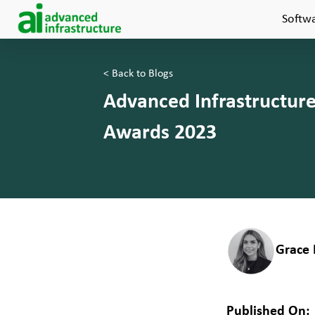
Softw
< Back to Blogs
Advanced Infrastructur
Awards 2023
Grace 
Published On: