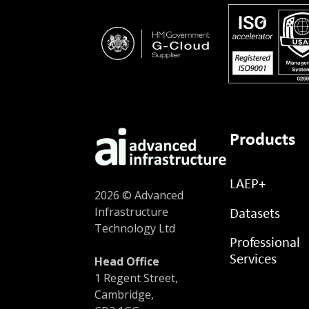
Products
LAEP+
2026 © Advanced
Infrastructure
Datasets
Technology Ltd
Professional
Services
Head Office
1 Regent Street,
Cambridge,