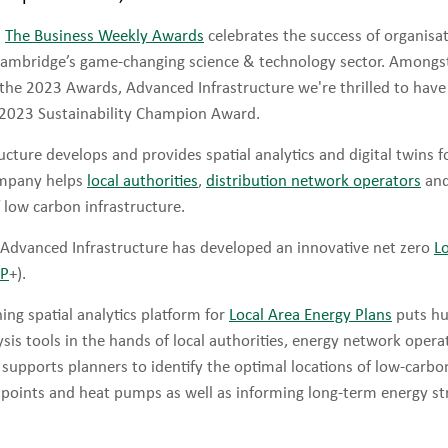
,
The Business Weekly Awards
celebrates the success of organisa
Cambridge’s game-changing science & technology sector. Amongs
r the 2023 Awards, Advanced Infrastructure we're thrilled to ha
 2023 Sustainability Champion Award.
cture develops and provides spatial analytics and digital twins f
ompany helps
local authorities
,
distribution network operators
and
f low carbon infrastructure.
Advanced Infrastructure has developed an innovative net zero
L
EP
+).
ing spatial analytics platform for
Local Area Energy Plans
puts hu
sis tools in the hands of local authorities, energy network opera
 supports planners to identify the optimal locations of low-carb
 points and heat pumps as well as informing long-term energy st