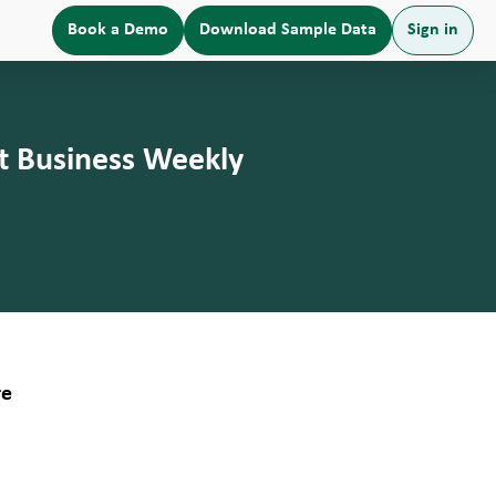
Book a Demo
Download Sample Data
Sign in
t Business Weekly
re