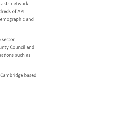
ecasts network
dreds of API
iodemographic and
e sector
ounty Council and
ations such as
e Cambridge based