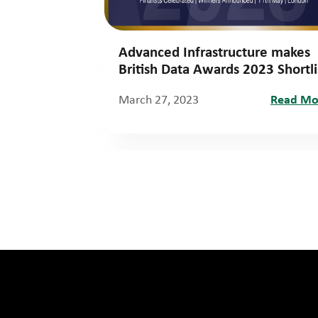
Advanced Infrastructure makes
British Data Awards 2023 Shortli
March 27, 2023
Read Mo