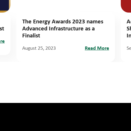
The Energy Awards 2023 names
A
st
Advanced Infrastructure as a
S
Finalist
I
re
August 25, 2023
Read More
S