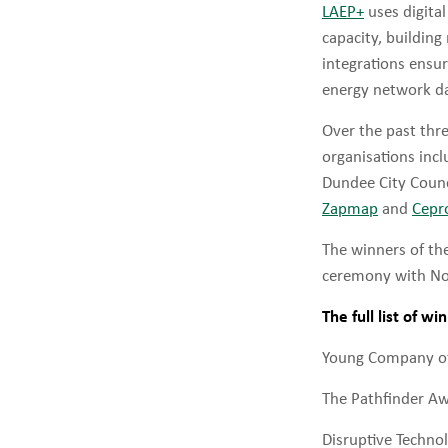
LAEP+
uses digita
capacity, building
integrations ensur
energy network da
Over the past thre
organisations inc
Dundee City Counc
Zapmap
and
Cepr
The winners of t
ceremony with Nobe
The full list of wi
Young Company of
The Pathfinder A
Disruptive Techno