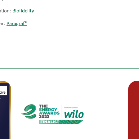
ation:
Biofidelity
ar:
Paragraf®