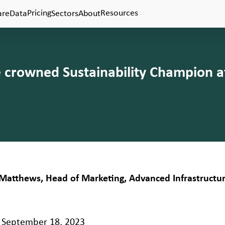
Pricing
Resources
are
Data
Sectors
About
e crowned Sustainability Champion a
Matthews, Head of Marketing, Advanced Infrastructu
September 18, 2023