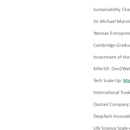
Sustainability C
Sir Michael Marsh
Woman Entreprene
Cambridge Gradua
Investment of the
Killer50: One2Wa
Tech Scale-Up:
Mo
International Trad
Quoted Company
DeepTech Innovat
Life Science Scale