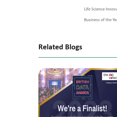
Life Science Innov
Business of the Ye
Related Blogs