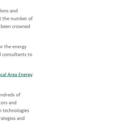
tions and
t the number of
ve been crowned
or the energy
 consultants to
ocal Area Energy
ndreds of
tors and
on technologies
rategies and