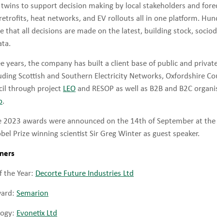
l twins to support decision making by local stakeholders and for
 retrofits, heat networks, and EV rollouts all in one platform. Hun
e that all decisions are made on the latest, building stock, soc
ta.
e years, the company has built a client base of public and privat
luding Scottish and Southern Electricity Networks, Oxfordshire C
il through project
LEO
and RESOP as well as B2B and B2C organis
o
.
he 2023 awards were announced on the 14th of September at th
l Prize winning scientist Sir Greg Winter as guest speaker.
nners
 the Year:
Decorte Future Industries Ltd
ward:
Semarion
logy:
Evonetix Ltd